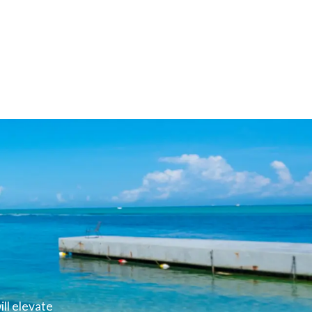
ll elevate