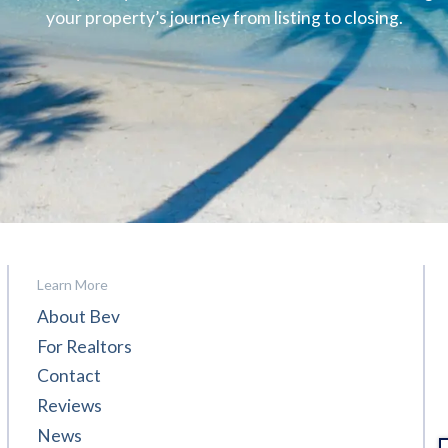
your property’s journey from listing to closing.
Learn More
About Bev
For Realtors
Contact
Reviews
News