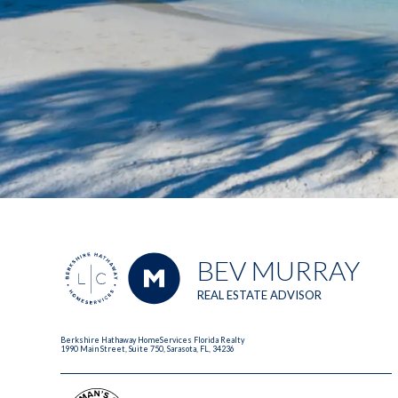
BEV MURRAY
REAL ESTATE ADVISOR
Berkshire Hathaway HomeServices Florida Realty
1990 Main Street, Suite 750, Sarasota, FL, 34236