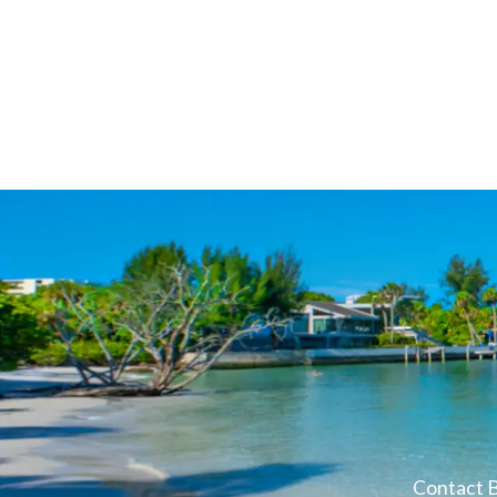
Contact B