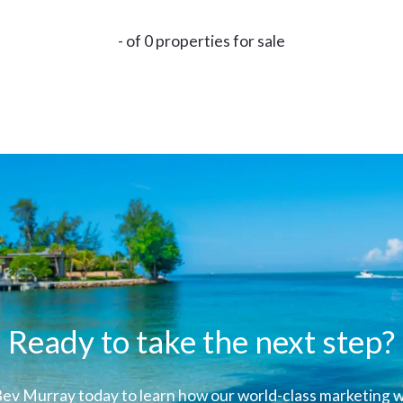
- of 0 properties for sale
Ready to take the next step?
ev Murray today to learn how our world-class marketing wi