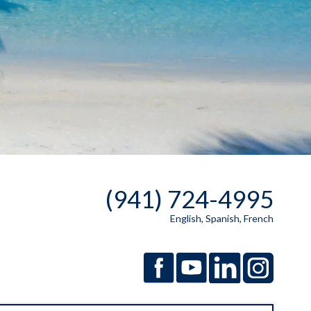
(941) 724-4995
English, Spanish, French