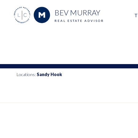
BEV MURRAY
T
REAL ESTATE ADVISOR
M
E
V
Locations:
Sandy Hook