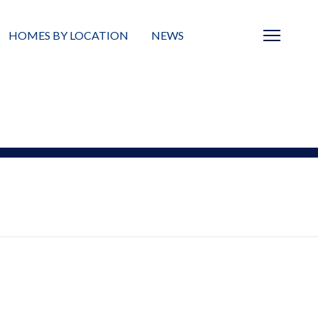
HOMES BY LOCATION
NEWS
Sarasota
News
Barrier Islands
Real Estate Blog
Neighborhoods
Condos
Masterplanned Gated
Vacant Land
Build A Home