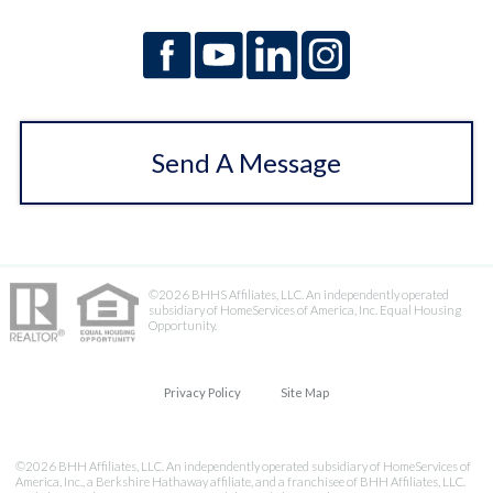
Send A Message
©2026 BHHS Affiliates, LLC. An independently operated
subsidiary of HomeServices of America, Inc. Equal Housing
Opportunity.
Privacy Policy
Site Map
©2026 BHH Affiliates, LLC. An independently operated subsidiary of HomeServices of
America, Inc., a Berkshire Hathaway affiliate, and a franchisee of BHH Affiliates, LLC.