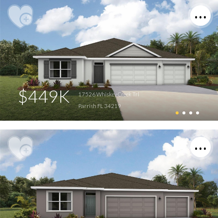
$449K
17526 Whiskey Creek Trl
Parrish FL 34219