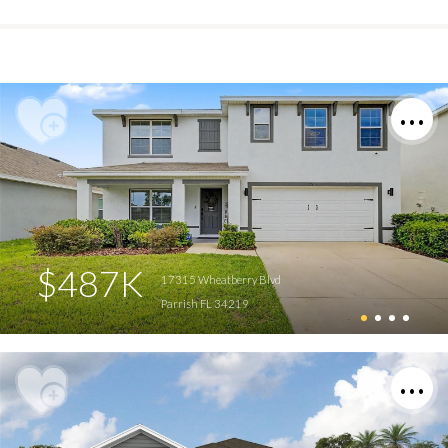
$487K
17315 Wheatberry Blvd
Parrish FL 34219