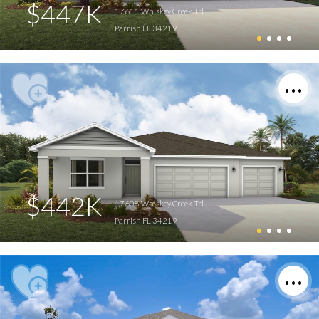
$447K
17611 Whiskey Creek Trl
Parrish FL 34219
$442K
17608 Whiskey Creek Trl
Parrish FL 34219