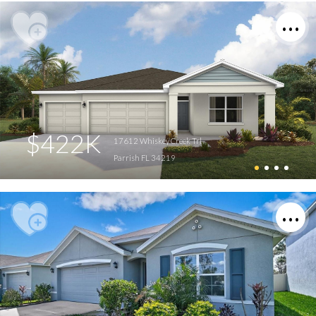
$422K
17612 Whiskey Creek Trl
Parrish FL 34219