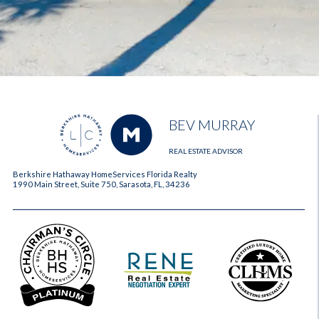
BEV MURRAY
REAL ESTATE ADVISOR
Berkshire Hathaway HomeServices Florida Realty
1990 Main Street, Suite 750, Sarasota, FL, 34236
2023