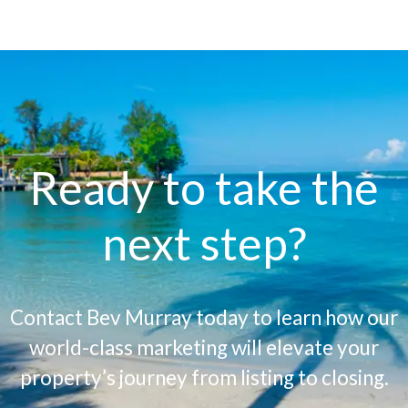
Ready to take the
next step?
Contact Bev Murray today to learn how our
world-class marketing will elevate your
property’s journey from listing to closing.