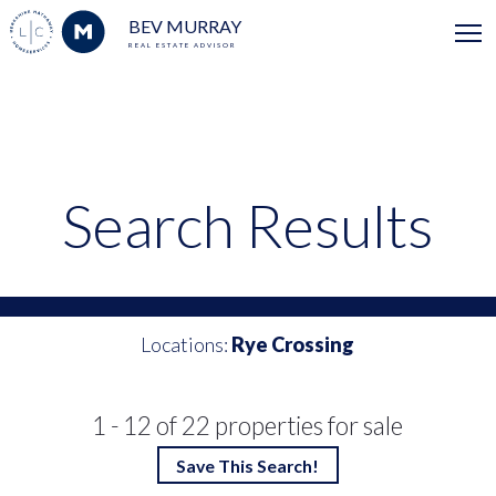
BEV MURRAY
REAL ESTATE ADVISOR
Search Results
Locations:
Rye Crossing
1 - 12 of 22 properties for sale
Save This Search!