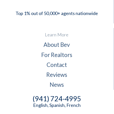
Top 1% out of 50,000+ agents nationwide
Learn More
About Bev
For Realtors
Contact
Reviews
News
(941) 724-4995
English, Spanish, French