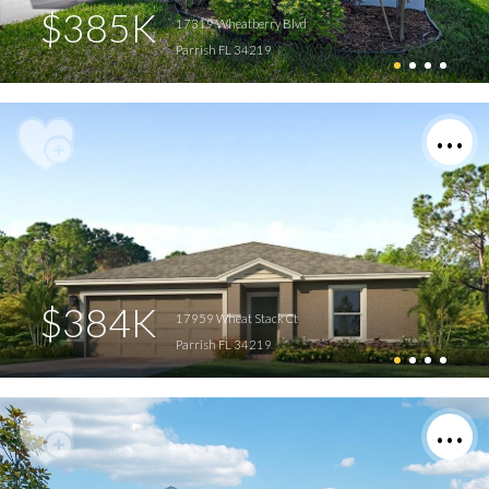
$385K
17319 Wheatberry Blvd
Parrish FL 34219
$384K
17959 Wheat Stack Ct
Parrish FL 34219