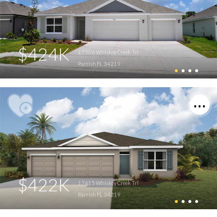
$424K
17506 Whiskey Creek Trl
Parrish FL 34219
$422K
17615 Whiskey Creek Trl
Parrish FL 34219