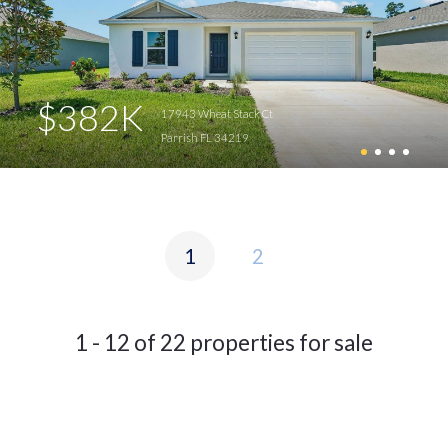
$382K
17943 Wheat Stack Ct
Parrish FL 34219
1
2
1 - 12 of 22 properties for sale