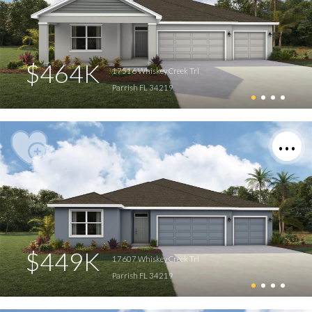
$464K
17516 Whiskey Creek Trl
Parrish FL 34219
$449K
17607 Whiskey Creek Trl
Parrish FL 34219