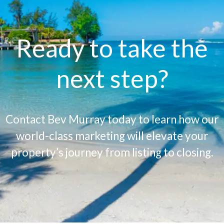
Ready to take the
next step?
Contact Bev Murray today to learn how our
world-class marketing will elevate your
property’s journey from listing to closing.