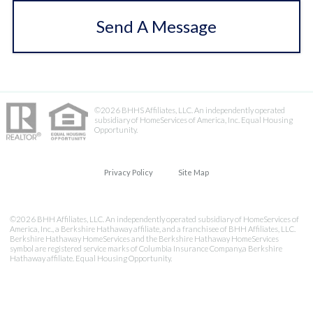
Send A Message
©2026 BHHS Affiliates, LLC. An independently operated
subsidiary of HomeServices of America, Inc. Equal Housing
Opportunity.
Privacy Policy
Site Map
©2026 BHH Affiliates, LLC. An independently operated subsidiary of HomeServices of
America, Inc., a Berkshire Hathaway affiliate, and a franchisee of BHH Affiliates, LLC.
Berkshire Hathaway HomeServices and the Berkshire Hathaway HomeServices
symbol are registered service marks of Columbia Insurance Company,a Berkshire
Hathaway affiliate. Equal Housing Opportunity.