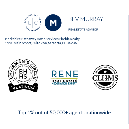
BEV MURRAY
REAL ESTATE ADVISOR
Berkshire Hathaway HomeServices Florida Realty
1990 Main Street, Suite 750, Sarasota, FL, 34236
2023
Top 1% out of 50,000+ agents nationwide