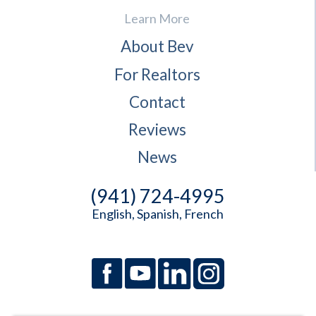
Learn More
About Bev
For Realtors
Contact
Reviews
News
(941) 724-4995
English, Spanish, French