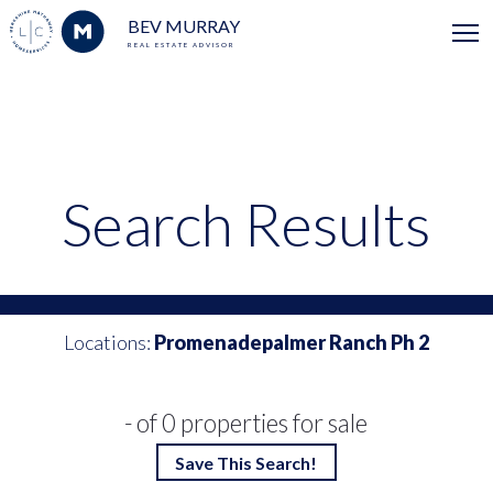
BEV MURRAY
REAL ESTATE ADVISOR
Search Results
Locations:
Promenadepalmer Ranch Ph 2
- of 0 properties for sale
Save This Search!