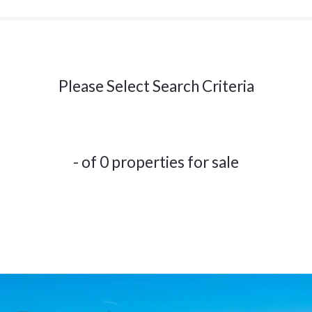
Please Select Search Criteria
- of 0 properties for sale