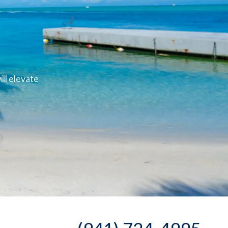
ll elevate