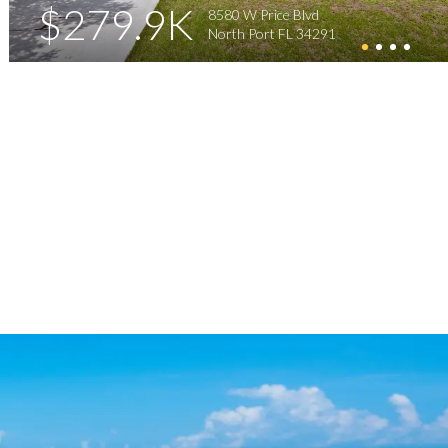
$279.9K
8580 W Price Blvd
North Port FL 34291