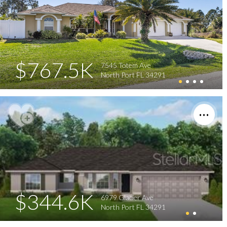
$767.5K
7545 Totem Ave
North Port FL 34291
$344.6K
6979 Glacier Ave
North Port FL 34291