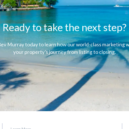
Ready to take the next step?
ev Murray today to learn how our world-class marketing wi
your property’s journey from listing to closing.
Learn More