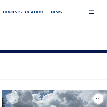
HOMES BY LOCATION
NEWS
Sarasota
News
Barrier Islands
Real Estate Blog
Neighborhoods
Condos
Masterplanned Gated
Vacant Land
Build A Home