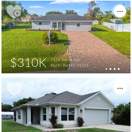
$310K
7124 Totem Ave
North Port FL 34291