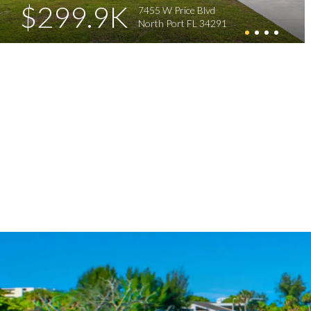
$299.9K
7455 W Price Blvd
North Port FL 34291