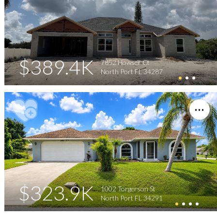
$389.4K
7852 Howser Ct
North Port FL 34287
$323.9K
1002 Torgerson St
North Port FL 34291