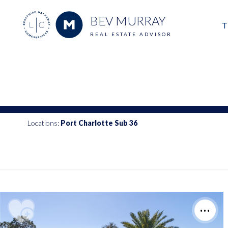
BEV MURRAY
T
REAL ESTATE ADVISOR
M
E
V
Locations:
Port Charlotte Sub 36