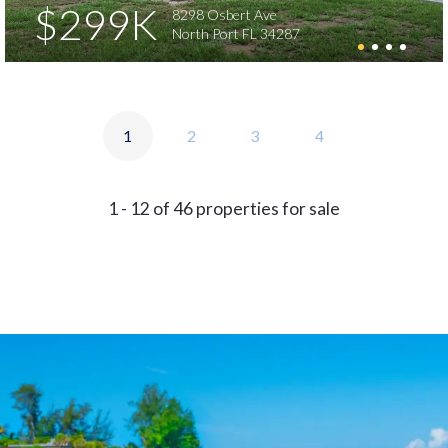
$299K
8298 Osbert Ave
North Port FL 34287
1
2
3
4
1 - 12 of 46 properties for sale