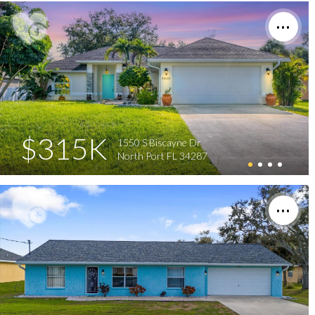
$315K
1550 S Biscayne Dr
North Port FL 34287