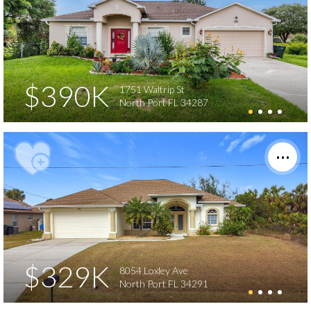
$390K
1751 Waltrip St
North Port FL 34287
$329K
8054 Loxley Ave
North Port FL 34291