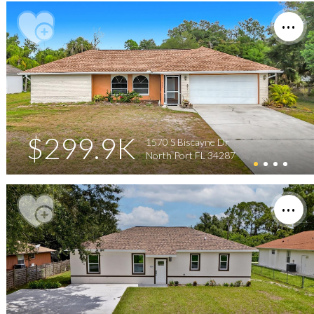
$299.9K
1570 S Biscayne Dr
North Port FL 34287