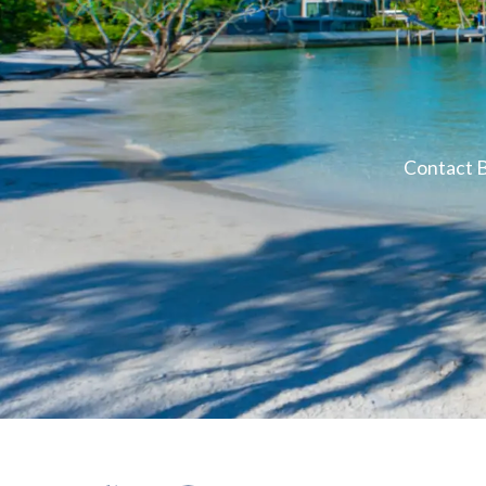
Contact B