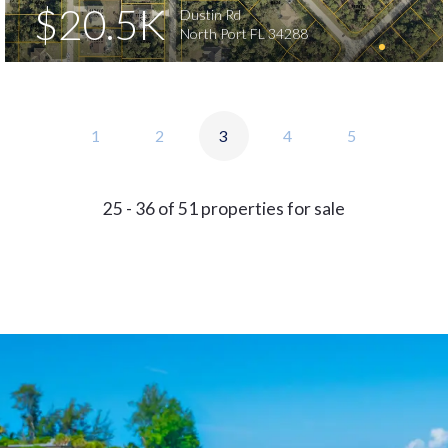
$20.5K
Dustin Rd
North Port FL 34288
1
2
3
4
5
25 - 36 of 51 properties for sale