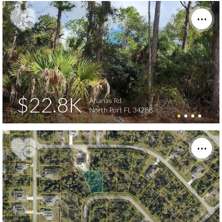
$22.8K
Ananas Rd
North Port FL 34288