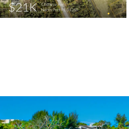
$21K
Clattleya Ave
North Port FL 34288