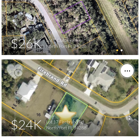
$26K
Lot 7 Clattleya Ave
North Port FL 34288
$24K
Lot 17 Firebrand Rd
North Port FL 34288