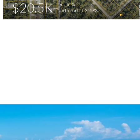
$20.5K
Dustin Rd
North Port FL 34288