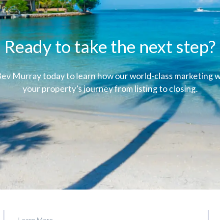
Ready to take the next step?
ev Murray today to learn how our world-class marketing wi
your property’s journey from listing to closing.
Learn More