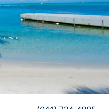
ll elevate