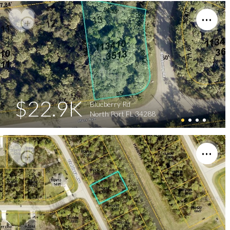
$22.9K
Blueberry Rd
North Port FL 34288