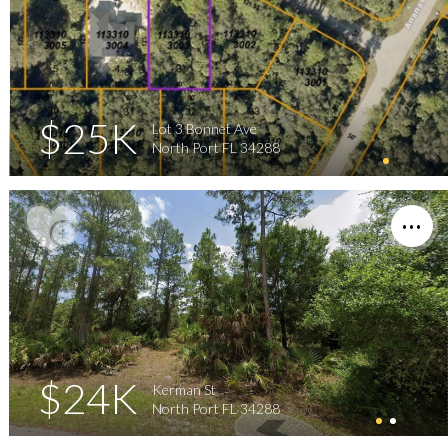
$25K
Lot 3 Bonnet Ave
North Port FL 34288
$24K
Kerman St
North Port FL 34288