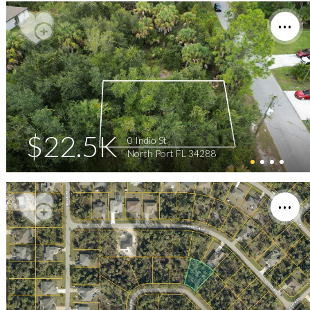
$22.5K
0 Indio St
North Port FL 34288