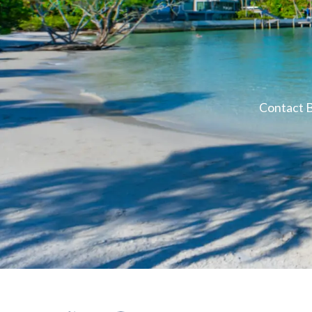
Contact B