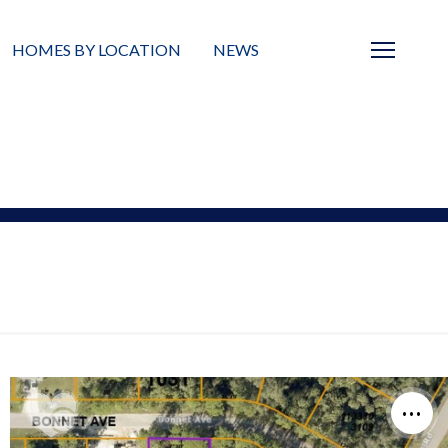
HOMES BY LOCATION
NEWS
Sarasota
News
Barrier Islands
Real Estate Blog
Neighborhoods
Condos
Masterplanned Gated
Vacant Land
Build A Home