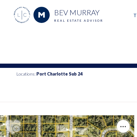
BEV MURRAY
T
REAL ESTATE ADVISOR
M
E
V
Locations:
Port Charlotte Sub 24