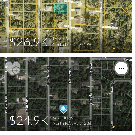
$26.9K
Impala St
North Port FL 34288
$24.9K
Valentine St
North Port FL 34288