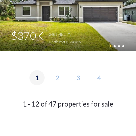
$370K
2481 Allsup Ter
North Port FL 34286
1
2
3
4
1 - 12 of 47 properties for sale