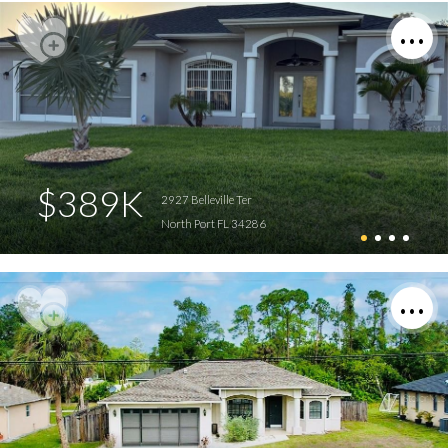
$389K
2927 Belleville Ter
North Port FL 34286