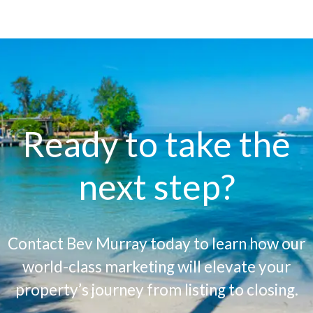
Ready to take the
next step?
Contact Bev Murray today to learn how our
world-class marketing will elevate your
property’s journey from listing to closing.