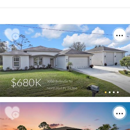
$680K
3080 Belleville Ter
North Port FL 34286