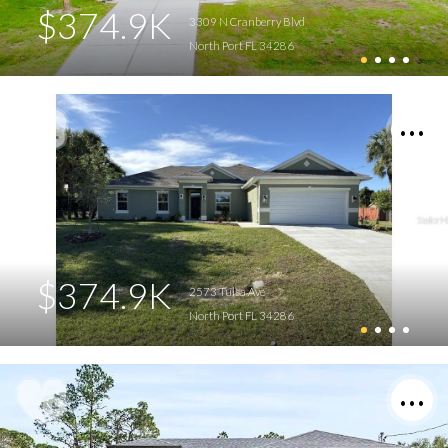
$374.9K
3309 N Cranberry Blvd
North Port FL 34286
$374.9K
2573 Tulsa Ave
North Port FL 34286