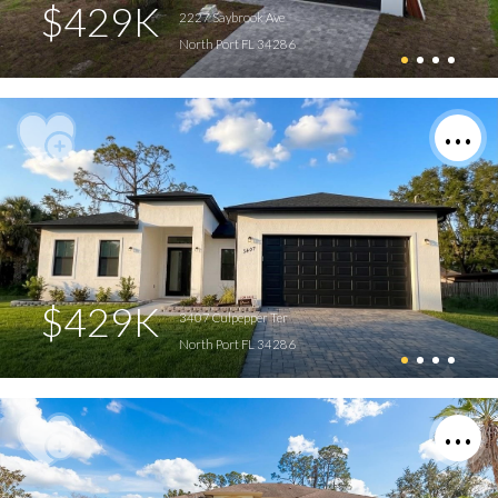
$429K
2227 Saybrook Ave
North Port FL 34286
$429K
3407 Culpepper Ter
North Port FL 34286