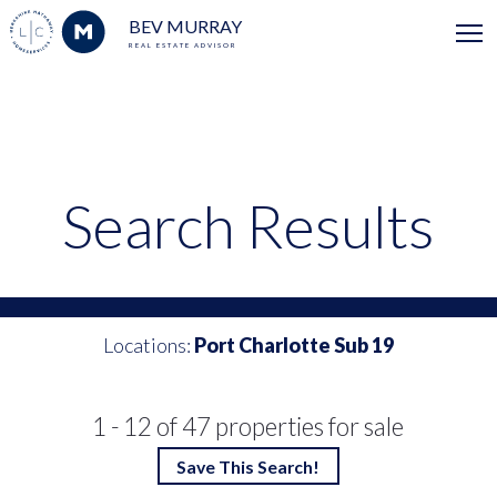
BEV MURRAY
REAL ESTATE ADVISOR
Search Results
Locations:
Port Charlotte Sub 19
1 - 12 of 47 properties for sale
Save This Search!