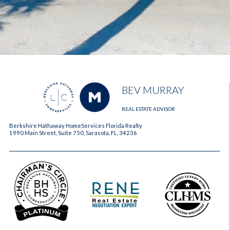
BEV MURRAY
REAL ESTATE ADVISOR
Berkshire Hathaway HomeServices Florida Realty
1990 Main Street, Suite 750, Sarasota, FL, 34236
2023