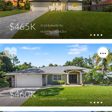
$465K
3126 Belleville Ter
North Port FL 34286
$460K
3283 Sikeston Ave
North Port FL 34286