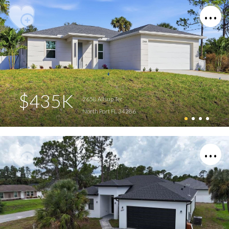
$435K
2658 Allsup Ter
North Port FL 34286