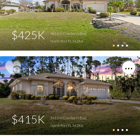
$425K
3816 N Cranberry Blvd
North Port FL 34286
$415K
3415 N Cranberry Blvd
North Port FL 34286