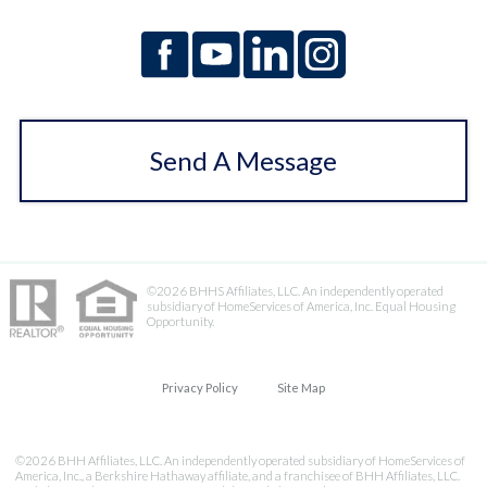
Send A Message
©2026 BHHS Affiliates, LLC. An independently operated
subsidiary of HomeServices of America, Inc. Equal Housing
Opportunity.
Privacy Policy
Site Map
©2026 BHH Affiliates, LLC. An independently operated subsidiary of HomeServices of
America, Inc., a Berkshire Hathaway affiliate, and a franchisee of BHH Affiliates, LLC.