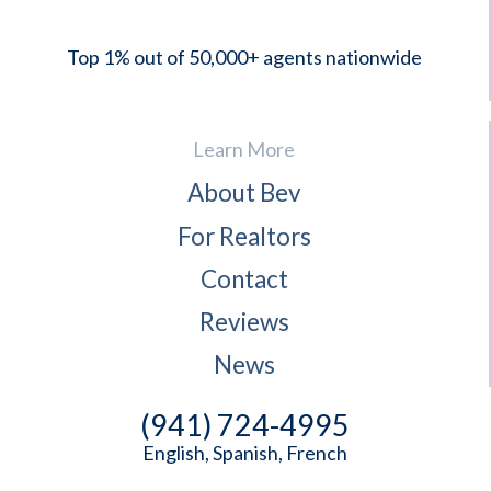
Top 1% out of 50,000+ agents nationwide
Learn More
About Bev
For Realtors
Contact
Reviews
News
(941) 724-4995
English, Spanish, French