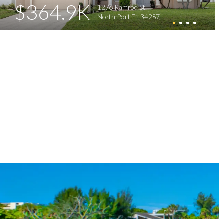
$364.9K
1276 Ramrod St
North Port FL 34287