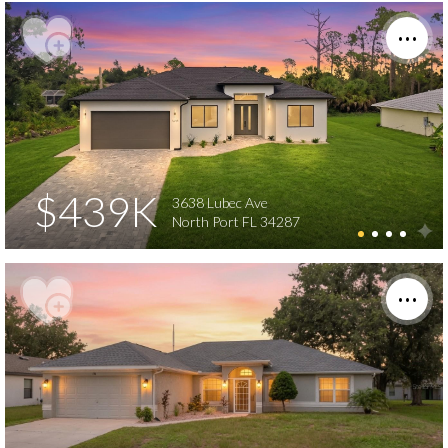
$439K
3638 Lubec Ave
North Port FL 34287