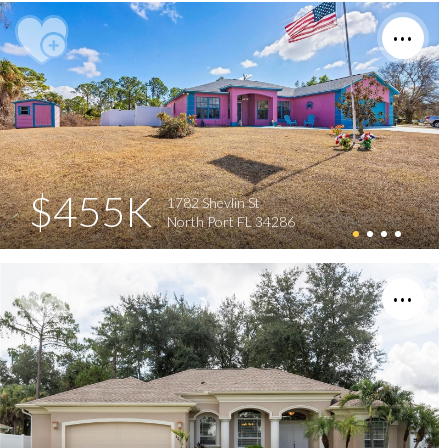
$455K
1782 Shevlin St
North Port FL 34286