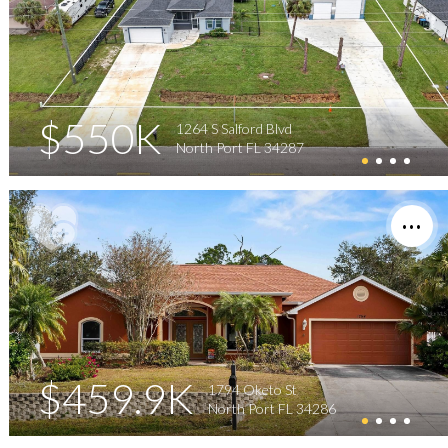
$550K
1264 S Salford Blvd
North Port FL 34287
$459.9K
1794 Oketo St
North Port FL 34286