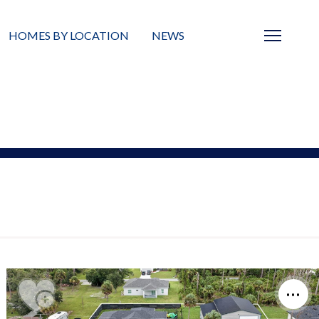
HOMES BY LOCATION
NEWS
Sarasota
News
Barrier Islands
Real Estate Blog
Neighborhoods
Condos
Masterplanned Gated
Vacant Land
Build A Home