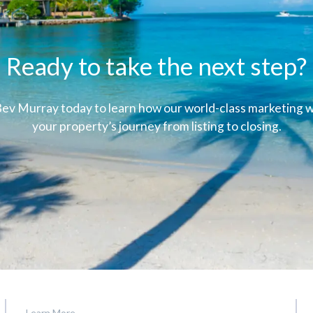
Ready to take the next step?
ev Murray today to learn how our world-class marketing wi
your property’s journey from listing to closing.
Learn More