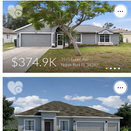
$374.9K
3575 Lubec Ave
North Port FL 34287