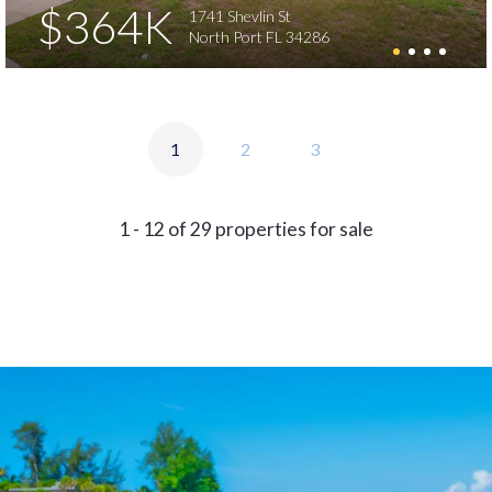
$364K
1741 Shevlin St
North Port FL 34286
1
2
3
1 - 12 of 29 properties for sale