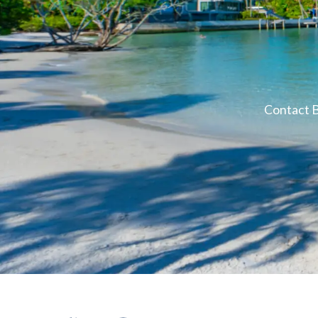
Contact B