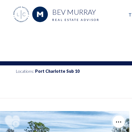
BEV MURRAY
T
REAL ESTATE ADVISOR
M
E
V
Locations:
Port Charlotte Sub 10