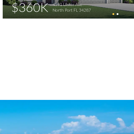
$360K
4591 Ulster Ave
North Port FL 34287