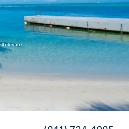
ll elevate