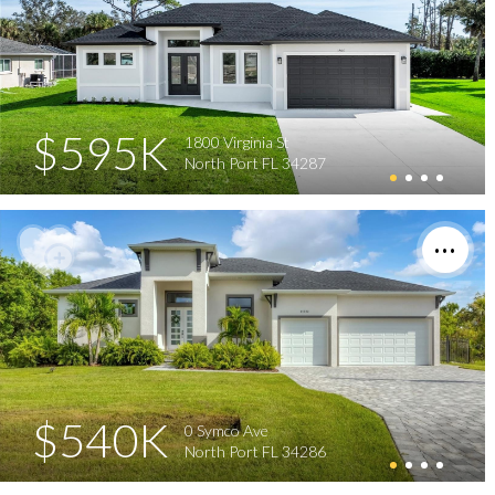
$595K
1800 Virginia St
North Port FL 34287
$540K
0 Symco Ave
North Port FL 34286