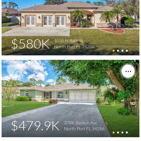
$580K
1035 N Race St
North Port FL 34286
$479.9K
3706 Slayton Ave
North Port FL 34286