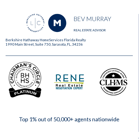
BEV MURRAY
REAL ESTATE ADVISOR
Berkshire Hathaway HomeServices Florida Realty
1990 Main Street, Suite 750, Sarasota, FL, 34236
2023
Top 1% out of 50,000+ agents nationwide