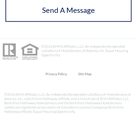
Send A Message
©2026 BHHS Affiliates, LLC. An independently operated
subsidiary of HomeServices of America, Inc. Equal Housing
Opportunity.
Privacy Policy
Site Map
©2026 BHH Affiliates, LLC. An independently operated subsidiary of HomeServices of
America, Inc., a Berkshire Hathaway affiliate, and a franchisee of BHH Affiliates, LLC.
Berkshire Hathaway HomeServices and the Berkshire Hathaway HomeServices
symbol are registered service marks of Columbia Insurance Company,a Berkshire
Hathaway affiliate. Equal Housing Opportunity.