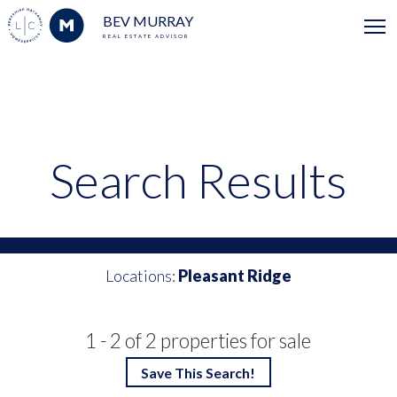
BEV MURRAY
REAL ESTATE ADVISOR
Search Results
Locations:
Pleasant Ridge
1 - 2 of 2 properties for sale
Save This Search!