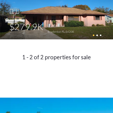
$279.9K
2804 4th St E
Bradenton FL 34208
1 - 2 of 2 properties for sale