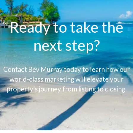
Ready to take the
next step?
Contact Bev Murray today to learn how our
world-class marketing will elevate your
property’s journey from listing to closing.