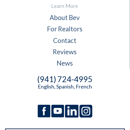
Learn More
About Bev
For Realtors
Contact
Reviews
News
(941) 724-4995
English, Spanish, French