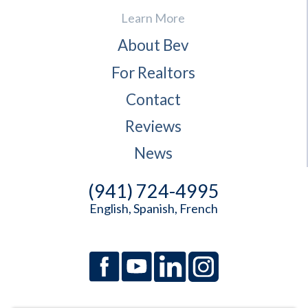
Learn More
About Bev
For Realtors
Contact
Reviews
News
(941) 724-4995
English, Spanish, French