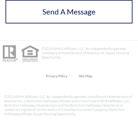
Send A Message
©2026 BHHS Affiliates, LLC. An independently operated
subsidiary of HomeServices of America, Inc. Equal Housing
Opportunity.
Privacy Policy
Site Map
©2026 BHH Affiliates, LLC. An independently operated subsidiary of HomeServices of
America, Inc., a Berkshire Hathaway affiliate, and a franchisee of BHH Affiliates, LLC.
Berkshire Hathaway HomeServices and the Berkshire Hathaway HomeServices
symbol are registered service marks of Columbia Insurance Company,a Berkshire
Hathaway affiliate. Equal Housing Opportunity.