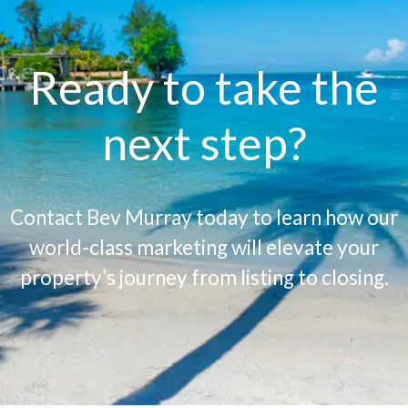
Ready to take the
next step?
Contact Bev Murray today to learn how our
world-class marketing will elevate your
property’s journey from listing to closing.