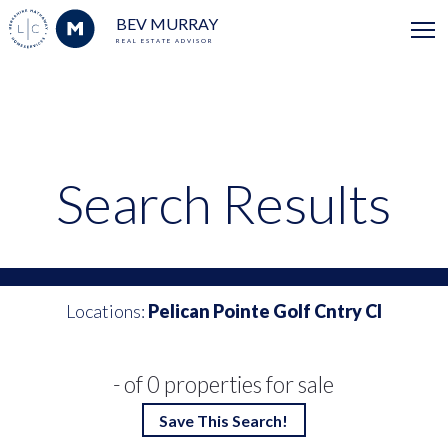
BEV MURRAY
REAL ESTATE ADVISOR
Search Results
Locations:
Pelican Pointe Golf Cntry Cl
- of 0 properties for sale
Save This Search!