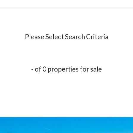
Please Select Search Criteria
- of 0 properties for sale