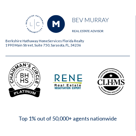
BEV MURRAY
REAL ESTATE ADVISOR
Berkshire Hathaway HomeServices Florida Realty
1990 Main Street, Suite 750, Sarasota, FL, 34236
2023
Top 1% out of 50,000+ agents nationwide