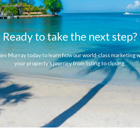
Ready to take the next step?
ev Murray today to learn how our world-class marketing wi
your property’s journey from listing to closing.