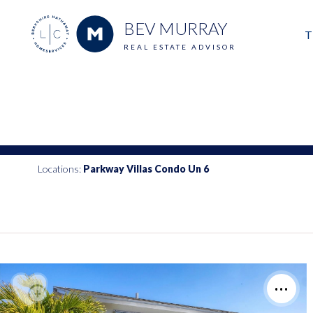
BEV MURRAY
T
REAL ESTATE ADVISOR
M
E
V
Locations:
Parkway Villas Condo Un 6