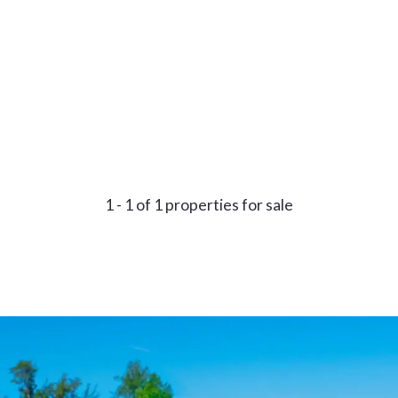
1 - 1 of 1 properties for sale