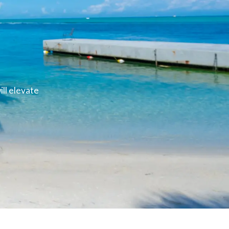
ll elevate