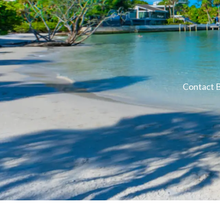
Contact B