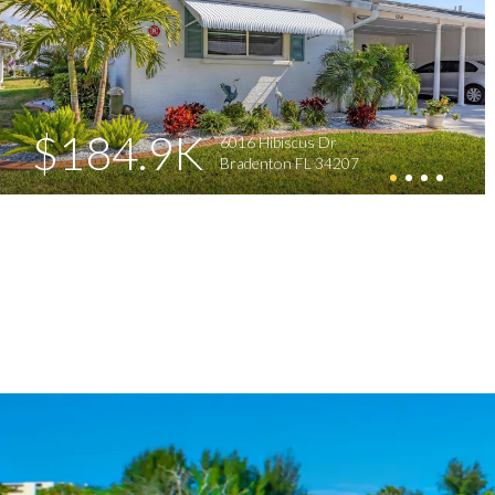
$184.9K
6016 Hibiscus Dr
Bradenton FL 34207