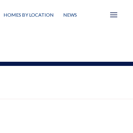
HOMES BY LOCATION
NEWS
Sarasota
News
Barrier Islands
Real Estate Blog
Neighborhoods
Condos
Masterplanned Gated
Vacant Land
Build A Home