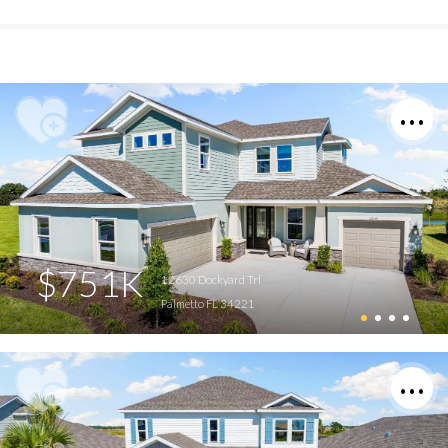
$751K
12630 Dockyard Trl
Palmetto FL 34221