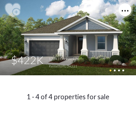
$422K
12743 Dockyard Trl
Palmetto FL 34221
1 - 4 of 4 properties for sale