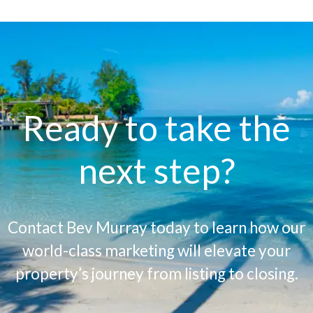
Ready to take the
next step?
Contact Bev Murray today to learn how our
world-class marketing will elevate your
property’s journey from listing to closing.