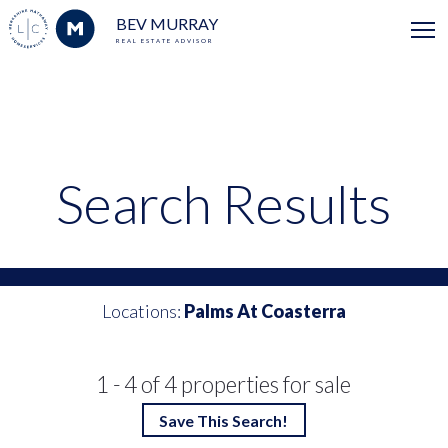
BEV MURRAY
REAL ESTATE ADVISOR
Search Results
Locations:
Palms At Coasterra
1 - 4 of 4 properties for sale
Save This Search!