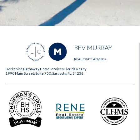
BEV MURRAY
REAL ESTATE ADVISOR
Berkshire Hathaway HomeServices Florida Realty
1990 Main Street, Suite 750, Sarasota, FL, 34236
2023