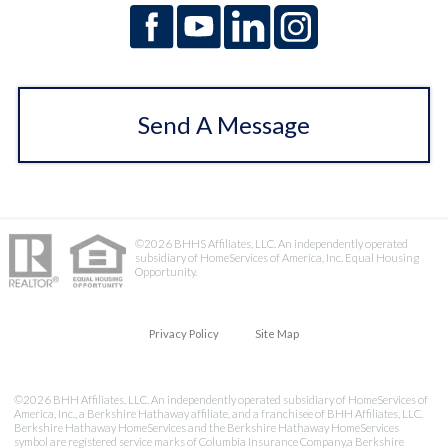
Send A Message
©2026 BHHS Affiliates, LLC. An independently operated
subsidiary of HomeServices of America, Inc. Equal Housing
Opportunity.
Privacy Policy
Site Map
©2026 BHH Affiliates, LLC. An independently operated subsidiary of HomeServices of
America, Inc., a Berkshire Hathaway affiliate, and a franchisee of BHH Affiliates, LLC.
Berkshire Hathaway HomeServices and the Berkshire Hathaway HomeServices
symbol are registered service marks of Columbia Insurance Company,a Berkshire