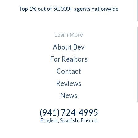
Top 1% out of 50,000+ agents nationwide
Learn More
About Bev
For Realtors
Contact
Reviews
News
(941) 724-4995
English, Spanish, French