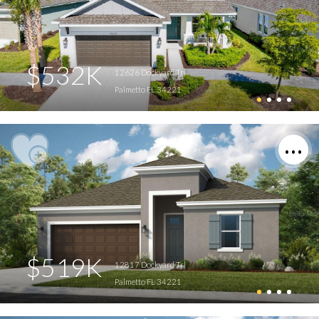
$532K
12626 Dockyard Trl
Palmetto FL 34221
$519K
12817 Dockyard Trl
Palmetto FL 34221