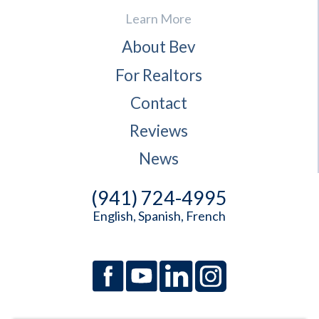
Learn More
About Bev
For Realtors
Contact
Reviews
News
(941) 724-4995
English, Spanish, French