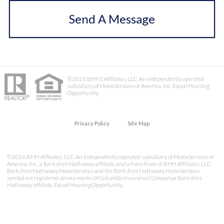
Send A Message
©2026 BHHS Affiliates, LLC. An independently operated
subsidiary of HomeServices of America, Inc. Equal Housing
Opportunity.
Privacy Policy
Site Map
©2026 BHH Affiliates, LLC. An independently operated subsidiary of HomeServices of
America, Inc., a Berkshire Hathaway affiliate, and a franchisee of BHH Affiliates, LLC.
Berkshire Hathaway HomeServices and the Berkshire Hathaway HomeServices
symbol are registered service marks of Columbia Insurance Company,a Berkshire
Hathaway affiliate. Equal Housing Opportunity.