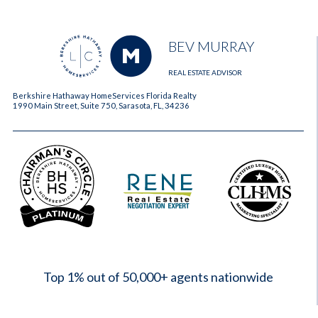
BEV MURRAY
REAL ESTATE ADVISOR
Berkshire Hathaway HomeServices Florida Realty
1990 Main Street, Suite 750, Sarasota, FL, 34236
2023
Top 1% out of 50,000+ agents nationwide