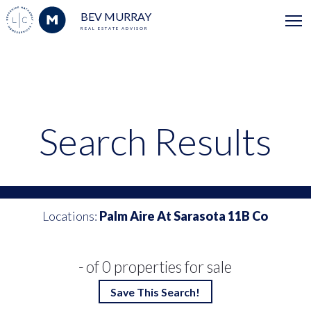
BEV MURRAY
REAL ESTATE ADVISOR
Search Results
Locations:
Palm Aire At Sarasota 11B Co
- of 0 properties for sale
Save This Search!