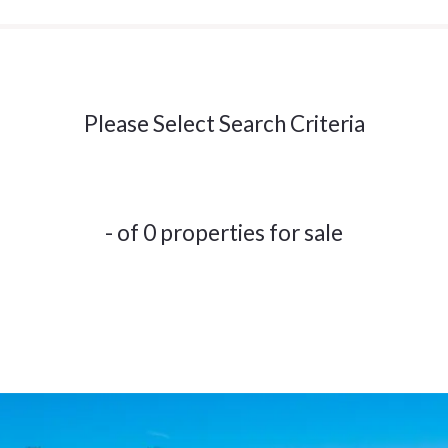
Please Select Search Criteria
- of 0 properties for sale