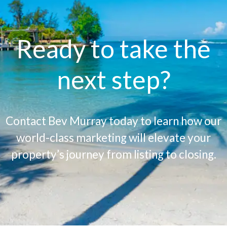
Ready to take the
next step?
Contact Bev Murray today to learn how our
world-class marketing will elevate your
property’s journey from listing to closing.