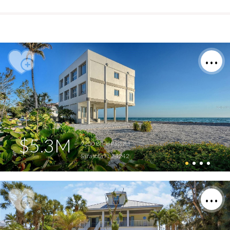
$5.3M
9200 Blind Pass Rd
Sarasota FL 34242