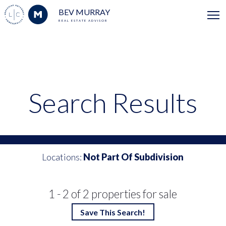
BEV MURRAY
REAL ESTATE ADVISOR
Search Results
Locations:
Not Part Of Subdivision
1 - 2 of 2 properties for sale
Save This Search!