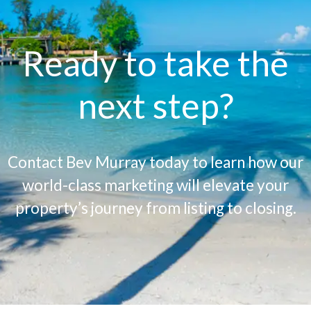
Ready to take the
next step?
Contact Bev Murray today to learn how our
world-class marketing will elevate your
property’s journey from listing to closing.