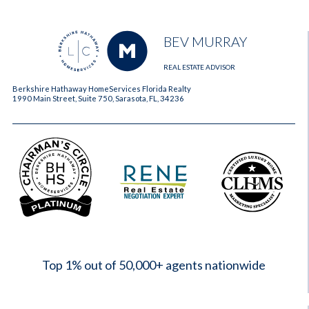
BEV MURRAY
REAL ESTATE ADVISOR
Berkshire Hathaway HomeServices Florida Realty
1990 Main Street, Suite 750, Sarasota, FL, 34236
2023
Top 1% out of 50,000+ agents nationwide