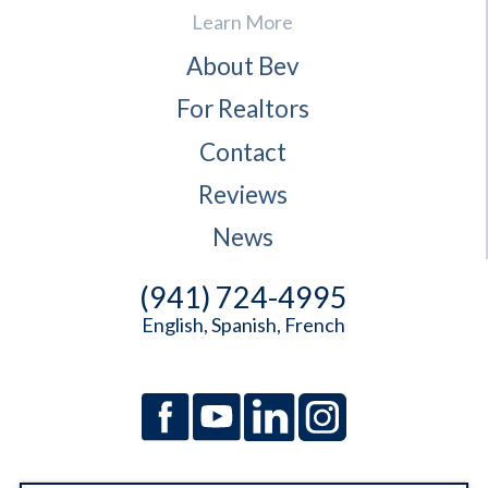
Learn More
About Bev
For Realtors
Contact
Reviews
News
(941) 724-4995
English, Spanish, French