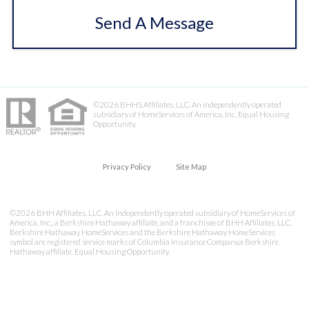
Send A Message
©2026 BHHS Affiliates, LLC. An independently operated
subsidiary of HomeServices of America, Inc. Equal Housing
Opportunity.
Privacy Policy
Site Map
©2026 BHH Affiliates, LLC. An independently operated subsidiary of HomeServices of
America, Inc., a Berkshire Hathaway affiliate, and a franchisee of BHH Affiliates, LLC.
Berkshire Hathaway HomeServices and the Berkshire Hathaway HomeServices
symbol are registered service marks of Columbia Insurance Company,a Berkshire
Hathaway affiliate. Equal Housing Opportunity.