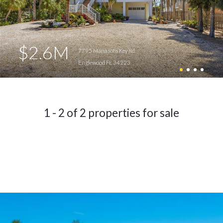
$2.6M
7795 Manasota Key Rd
Englewood FL 34223
1 - 2 of 2 properties for sale