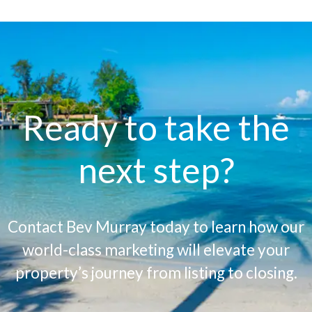
Ready to take the
next step?
Contact Bev Murray today to learn how our
world-class marketing will elevate your
property’s journey from listing to closing.