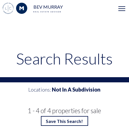
BEV MURRAY
REAL ESTATE ADVISOR
Search Results
Locations:
Not In A Subdivision
1 - 4 of 4 properties for sale
Save This Search!