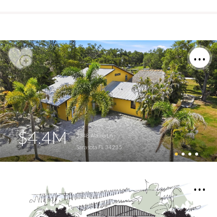
$4.4M
3348 Alamo Ln
Sarasota FL 34235