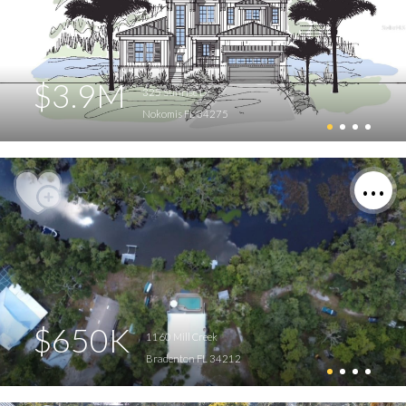
$3.9M
325 Sunrise Dr
Nokomis FL 34275
$650K
1160 Mill Creek
Bradenton FL 34212