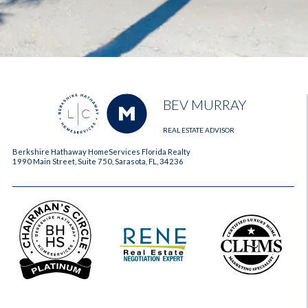
BEV MURRAY
REAL ESTATE ADVISOR
Berkshire Hathaway HomeServices Florida Realty
1990 Main Street, Suite 750, Sarasota, FL, 34236
2023