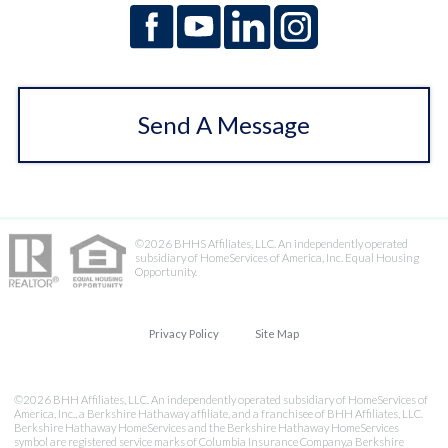
Send A Message
©2026 BHHS Affiliates, LLC. An independently operated
subsidiary of HomeServices of America, Inc. Equal Housing
Opportunity.
Privacy Policy
Site Map
©2026 BHH Affiliates, LLC. An independently operated subsidiary of HomeServices of
America, Inc., a Berkshire Hathaway affiliate, and a franchisee of BHH Affiliates, LLC.
Berkshire Hathaway HomeServices and the Berkshire Hathaway HomeServices
symbol are registered service marks of Columbia Insurance Company,a Berkshire