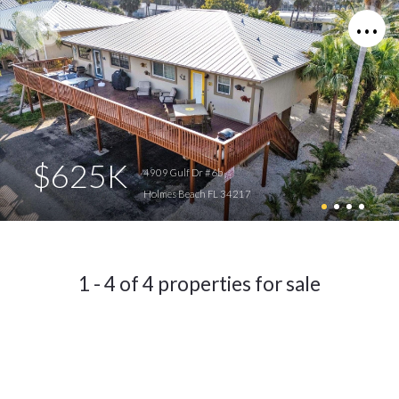
$625K
4909 Gulf Dr #6b
Holmes Beach FL 34217
1 - 4 of 4 properties for sale