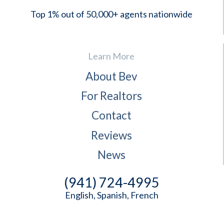
Top 1% out of 50,000+ agents nationwide
Learn More
About Bev
For Realtors
Contact
Reviews
News
(941) 724-4995
English, Spanish, French