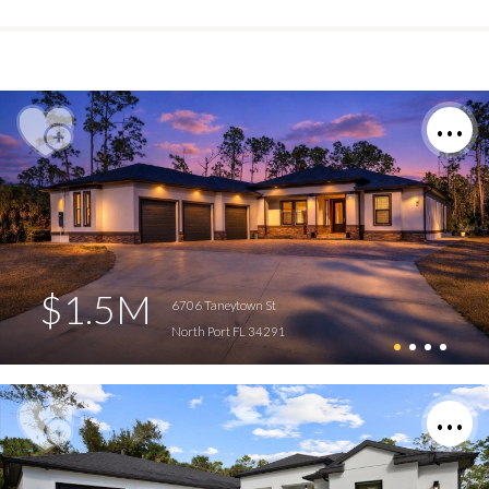
$1.5M
6706 Taneytown St
North Port FL 34291