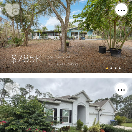
$785K
6649 Pimlico St
North Port FL 34291