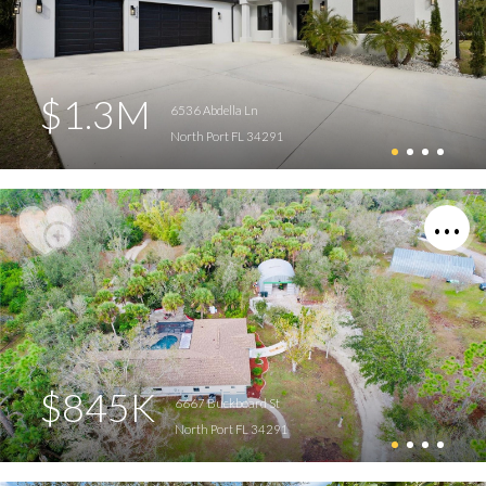
$1.3M
6536 Abdella Ln
North Port FL 34291
$845K
6667 Buckboard St
North Port FL 34291