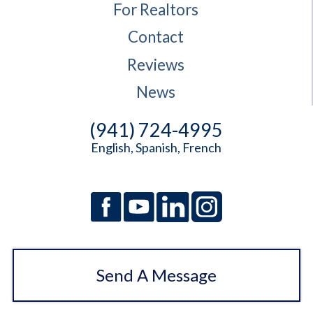
For Realtors
Contact
Reviews
News
(941) 724-4995
English, Spanish, French
Send A Message