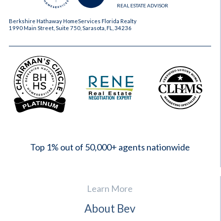
REAL ESTATE ADVISOR
Berkshire Hathaway HomeServices Florida Realty
1990 Main Street, Suite 750, Sarasota, FL, 34236
2023
Top 1% out of 50,000+ agents nationwide
Learn More
About Bev