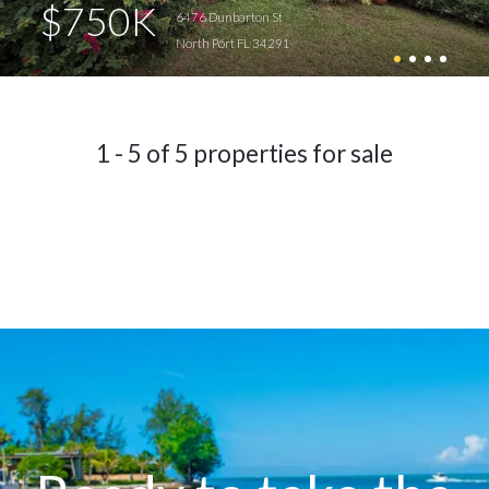
$750K
6476 Dunbarton St
North Port FL 34291
1 - 5 of 5 properties for sale