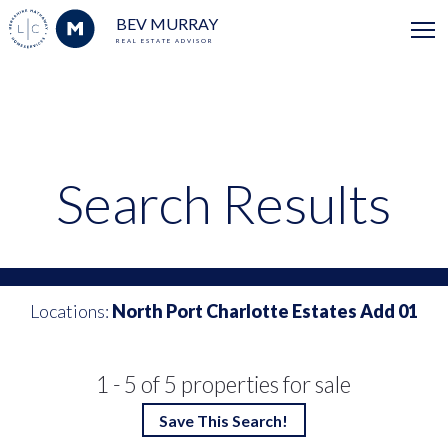
BEV MURRAY
REAL ESTATE ADVISOR
Search Results
Locations:
North Port Charlotte Estates Add 01
1 - 5 of 5 properties for sale
Save This Search!