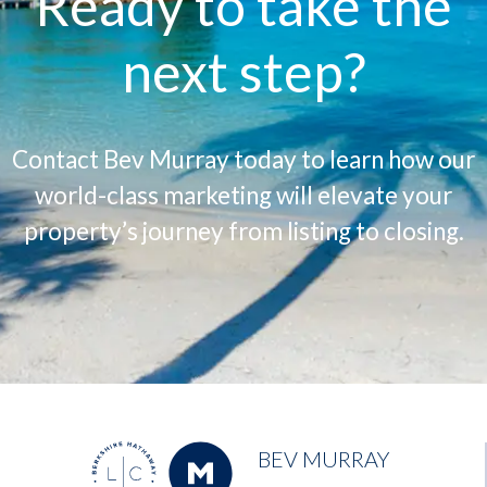
Ready to take the
next step?
Contact Bev Murray today to learn how our
world-class marketing will elevate your
property’s journey from listing to closing.
BEV MURRAY