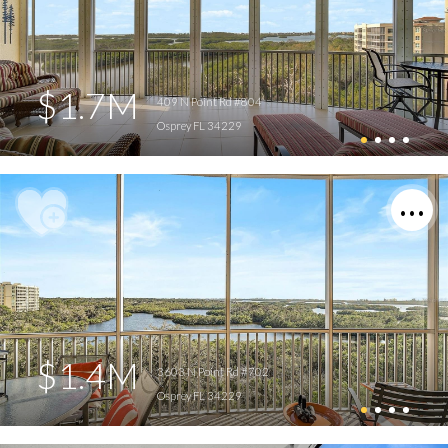
$1.7M
409 N Point Rd #804
Osprey FL 34229
$1.4M
3603 N Point Rd #702
Osprey FL 34229