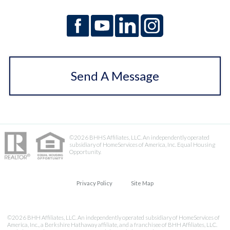
Send A Message
©2026 BHHS Affiliates, LLC. An independently operated
subsidiary of HomeServices of America, Inc. Equal Housing
Opportunity.
Privacy Policy
Site Map
©2026 BHH Affiliates, LLC. An independently operated subsidiary of HomeServices of
America, Inc., a Berkshire Hathaway affiliate, and a franchisee of BHH Affiliates, LLC.