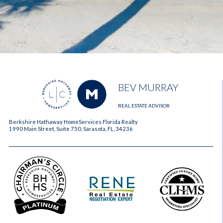
BEV MURRAY
REAL ESTATE ADVISOR
Berkshire Hathaway HomeServices Florida Realty
1990 Main Street, Suite 750, Sarasota, FL, 34236
2023