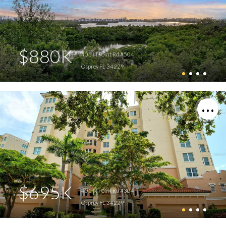
$880K
401 N Point Rd #504
Osprey FL 34229
$695K
401 N Point Rd #304
Osprey FL 34229