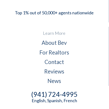
Top 1% out of 50,000+ agents nationwide
Learn More
About Bev
For Realtors
Contact
Reviews
News
(941) 724-4995
English, Spanish, French