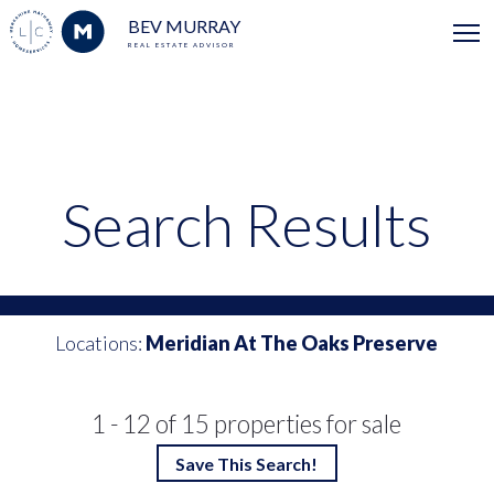
BEV MURRAY
REAL ESTATE ADVISOR
Search Results
Locations:
Meridian At The Oaks Preserve
1 - 12 of 15 properties for sale
Save This Search!