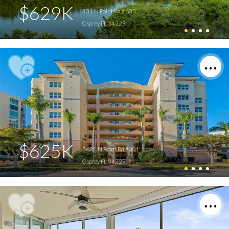
$629K
401 N Point Rd #603
Osprey FL 34229
$625K
3621 N Point Rd #301
Osprey FL 34229