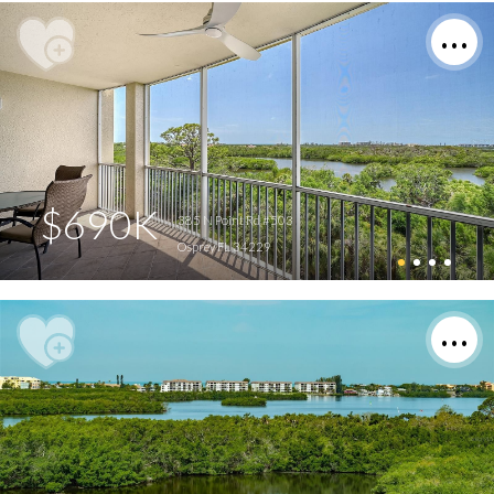
$690K
385 N Point Rd #503
Osprey FL 34229