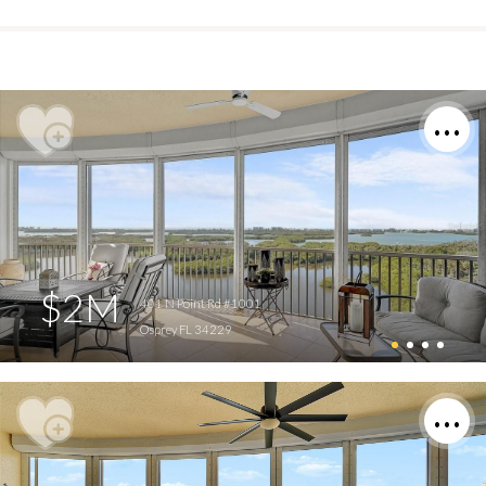
$2M
401 N Point Rd #1001
Osprey FL 34229