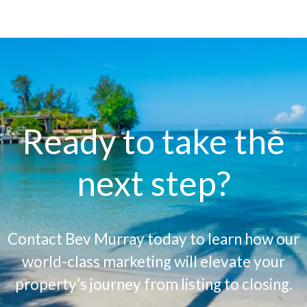
Ready to take the
next step?
Contact Bev Murray today to learn how our
world-class marketing will elevate your
property’s journey from listing to closing.