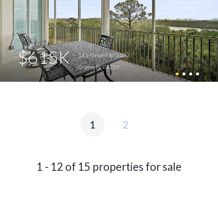
$615K
385 N Point Rd #402
Osprey FL 34229
1
2
1 - 12 of 15 properties for sale