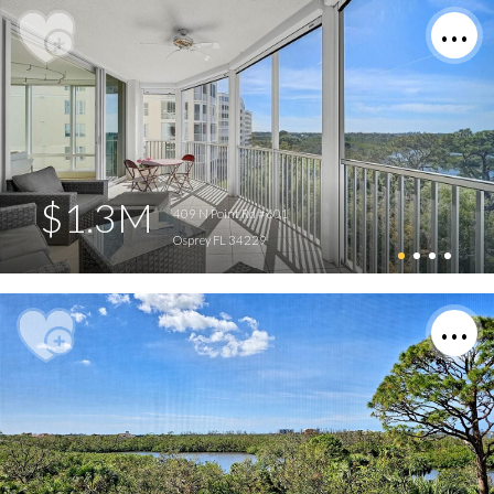
$1.3M
409 N Point Rd #601
Osprey FL 34229