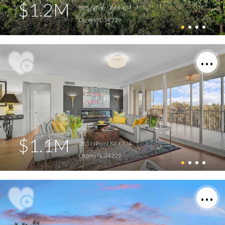
$1.2M
385 N Point Rd #404
Osprey FL 34229
$1.1M
385 N Point Rd #304
Osprey FL 34229