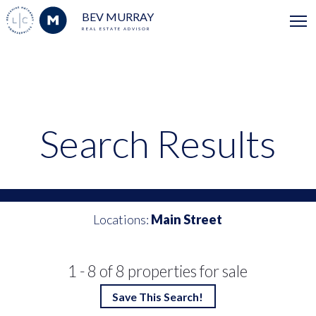
BEV MURRAY
REAL ESTATE ADVISOR
Search Results
Locations:
Main Street
1 - 8 of 8 properties for sale
Save This Search!