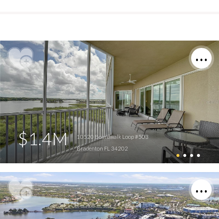
$1.4M
10520 Boardwalk Loop #503
Bradenton FL 34202