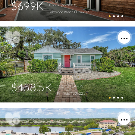
$699K
10775 Rodeo Dr #1
Lakewood Ranch FL 34202
$458.5K
1507 10th Ave W
Palmetto FL 34221