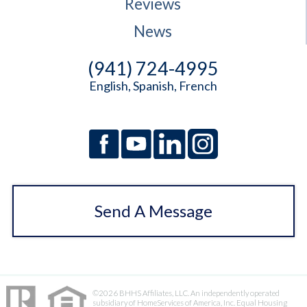
Reviews
News
(941) 724-4995
English, Spanish, French
Send A Message
©2026 BHHS Affiliates, LLC. An independently operated
subsidiary of HomeServices of America, Inc. Equal Housing