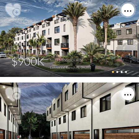
$900K
10775 Rodeo Dr #tbd
Lakewood Ranch FL 34202