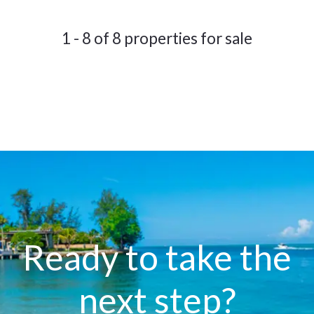
1 - 8 of 8 properties for sale
Ready to take the
next step?