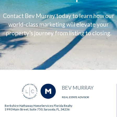
Contact Bev Murray today to learn how our
world-class marketing will elevate your
property’s journey from listing to closing.
BEV MURRAY
REAL ESTATE ADVISOR
Berkshire Hathaway HomeServices Florida Realty
1990 Main Street, Suite 750, Sarasota, FL, 34236