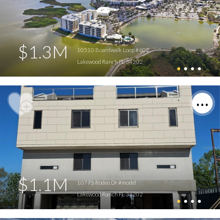
$1.3M
10510 Boardwalk Loop #602
Lakewood Ranch FL 34202
$1.1M
10775 Rodeo Dr #model
Lakewood Ranch FL 34202