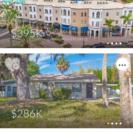
$395K
8111 Lakewood Main St #306
Lakewood Ranch FL 34202
$286K
1503 10th Ave W
Palmetto FL 34221