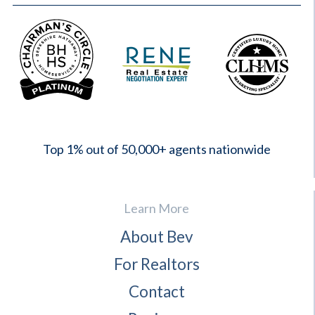
2023
Top 1% out of 50,000+ agents nationwide
Learn More
About Bev
For Realtors
Contact