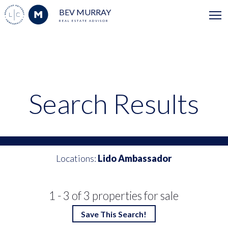
BEV MURRAY
REAL ESTATE ADVISOR
Search Results
Locations:
Lido Ambassador
1 - 3 of 3 properties for sale
Save This Search!