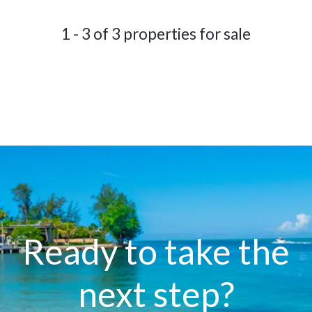
1 - 3 of 3 properties for sale
Ready to take the
next step?