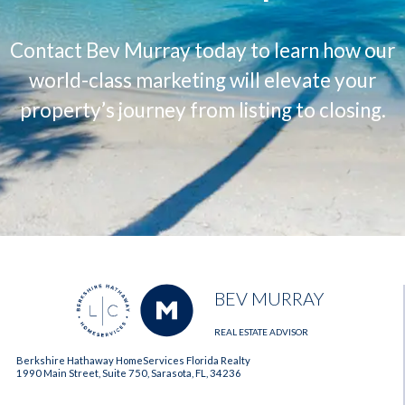
Contact Bev Murray today to learn how our
world-class marketing will elevate your
property’s journey from listing to closing.
BEV MURRAY
REAL ESTATE ADVISOR
Berkshire Hathaway HomeServices Florida Realty
1990 Main Street, Suite 750, Sarasota, FL, 34236