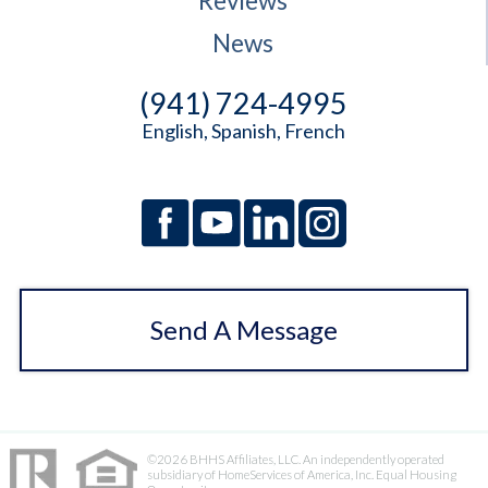
Reviews
News
(941) 724-4995
English, Spanish, French
Send A Message
©2026 BHHS Affiliates, LLC. An independently operated
subsidiary of HomeServices of America, Inc. Equal Housing