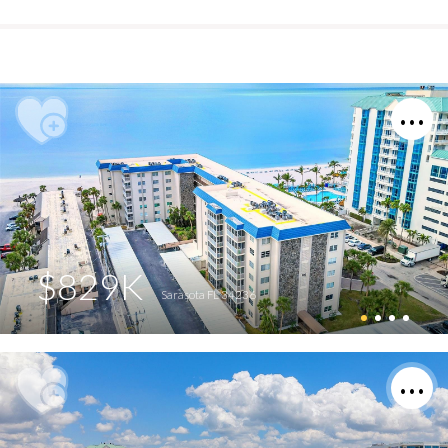
$829K
Sarasota FL 34236