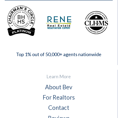
2023
Top 1% out of 50,000+ agents nationwide
Learn More
About Bev
For Realtors
Contact