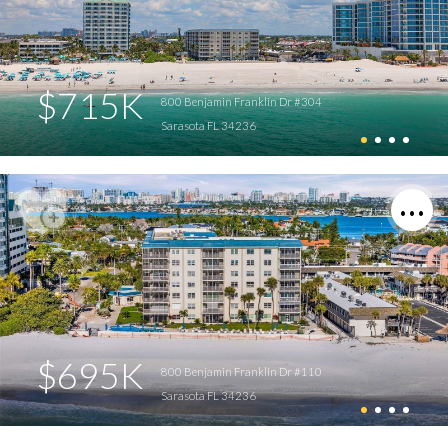
$715K
800 Benjamin Franklin Dr #304
Sarasota FL 34236
$695K
800 Benjamin Franklin Dr #110
Sarasota FL 34236