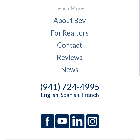
Learn More
About Bev
For Realtors
Contact
Reviews
News
(941) 724-4995
English, Spanish, French