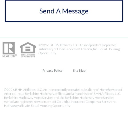
Send A Message
©2026 BHHS Affiliates, LLC. An independently operated
subsidiary of HomeServices of America, Inc. Equal Housing
Opportunity.
Privacy Policy
Site Map
©2026 BHH Affiliates, LLC. An independently operated subsidiary of HomeServices of
America, Inc., a Berkshire Hathaway affiliate, and a franchisee of BHH Affiliates, LLC.
Berkshire Hathaway HomeServices and the Berkshire Hathaway HomeServices
symbol are registered service marks of Columbia Insurance Company,a Berkshire
Hathaway affiliate. Equal Housing Opportunity.