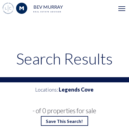
BEV MURRAY
REAL ESTATE ADVISOR
Search Results
Locations:
Legends Cove
- of 0 properties for sale
Save This Search!