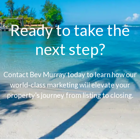
Ready to take the
next step?
Contact Bev Murray today to learn how our
world-class marketing will elevate your
property’s journey from listing to closing.