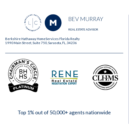
BEV MURRAY
REAL ESTATE ADVISOR
Berkshire Hathaway HomeServices Florida Realty
1990 Main Street, Suite 750, Sarasota, FL, 34236
2023
Top 1% out of 50,000+ agents nationwide