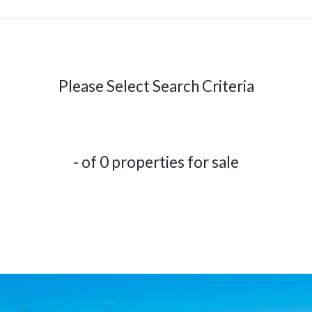
Please Select Search Criteria
- of 0 properties for sale