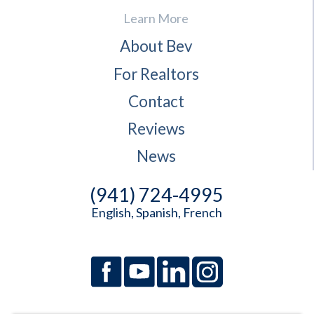
Learn More
About Bev
For Realtors
Contact
Reviews
News
(941) 724-4995
English, Spanish, French