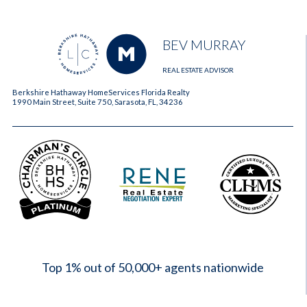
BEV MURRAY
REAL ESTATE ADVISOR
Berkshire Hathaway HomeServices Florida Realty
1990 Main Street, Suite 750, Sarasota, FL, 34236
2023
Top 1% out of 50,000+ agents nationwide