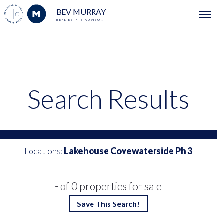
BEV MURRAY
REAL ESTATE ADVISOR
Search Results
Locations:
Lakehouse Covewaterside Ph 3
- of 0 properties for sale
Save This Search!