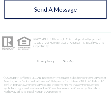
Send A Message
©2026 BHHS Affiliates, LLC. An independently operated
subsidiary of HomeServices of America, Inc. Equal Housing
Opportunity.
Privacy Policy
Site Map
©2026 BHH Affiliates, LLC. An independently operated subsidiary of HomeServices of
America, Inc., a Berkshire Hathaway affiliate, and a franchisee of BHH Affiliates, LLC.
Berkshire Hathaway HomeServices and the Berkshire Hathaway HomeServices
symbol are registered service marks of Columbia Insurance Company,a Berkshire
Hathaway affiliate. Equal Housing Opportunity.