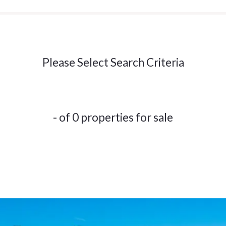
Please Select Search Criteria
- of 0 properties for sale