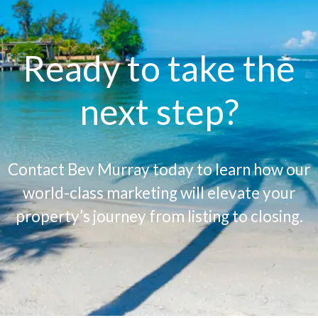
Ready to take the
next step?
Contact Bev Murray today to learn how our
world-class marketing will elevate your
property’s journey from listing to closing.