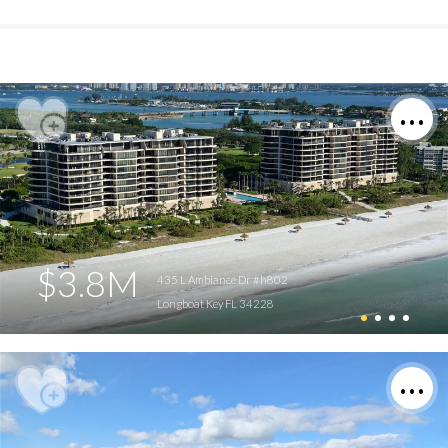
$3.8M
435 L Ambiance Dr #h802
Longboat Key FL 34228