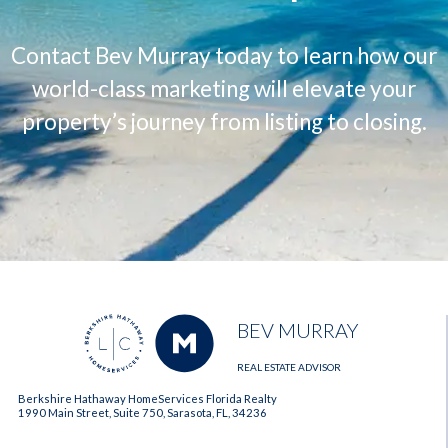
Contact Bev Murray today to learn how our
world-class marketing will elevate your
property’s journey from listing to closing.
BEV MURRAY
REAL ESTATE ADVISOR
Berkshire Hathaway HomeServices Florida Realty
1990 Main Street, Suite 750, Sarasota, FL, 34236