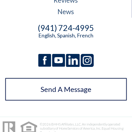
Reviews
News
(941) 724-4995
English, Spanish, French
Send A Message
©2026 BHHS Affiliates, LLC. An independently operated
subsidiary of HomeServices of America, Inc. Equal Housing