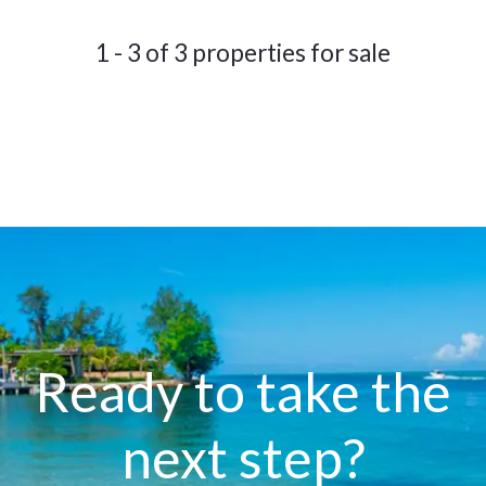
1 - 3 of 3 properties for sale
Ready to take the
next step?