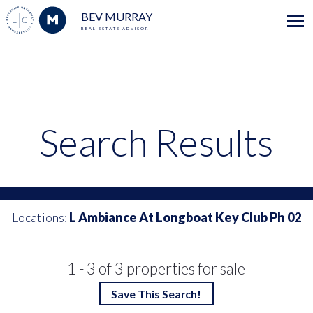
BEV MURRAY
REAL ESTATE ADVISOR
Search Results
Locations:
L Ambiance At Longboat Key Club Ph 02
1 - 3 of 3 properties for sale
Save This Search!