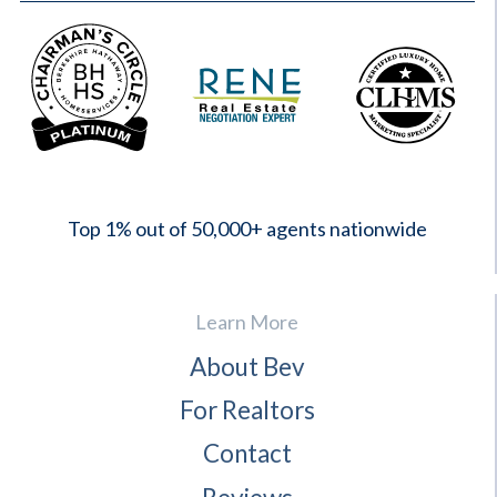
2023
Top 1% out of 50,000+ agents nationwide
Learn More
About Bev
For Realtors
Contact