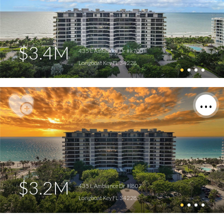
$3.4M
435 L Ambiance Dr #k705
Longboat Key FL 34228
$3.2M
435 L Ambiance Dr #l807
Longboat Key FL 34228