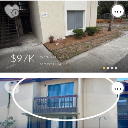
$97K
2613 Pine Lake Ter #b
Sarasota FL 34237