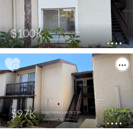
$100K
2611 Pine Lake Ter #a
Sarasota FL 34237
$97K
2632 Hidden Lake Dr N #b
Sarasota FL 34237