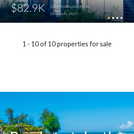
$82.9K
2632 Hidden Lake Dr N #e
Sarasota FL 34237
1 - 10 of 10 properties for sale