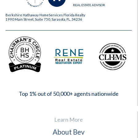
REAL ESTATE ADVISOR
Berkshire Hathaway HomeServices Florida Realty
1990 Main Street, Suite 750, Sarasota, FL, 34236
2023
Top 1% out of 50,000+ agents nationwide
Learn More
About Bev