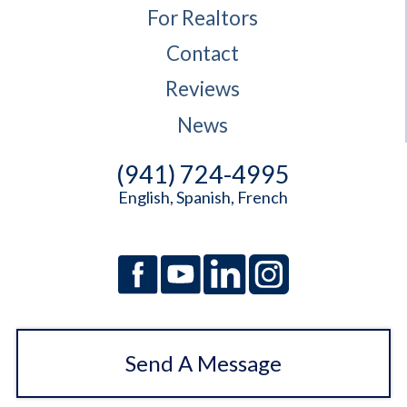
For Realtors
Contact
Reviews
News
(941) 724-4995
English, Spanish, French
Send A Message