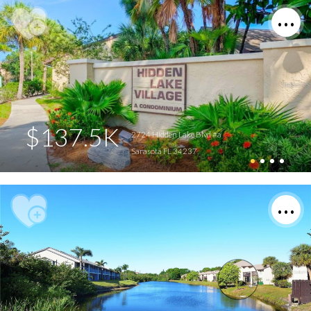
$137.5K
2724 Hidden Lake Blvd #a
Sarasota FL 34237