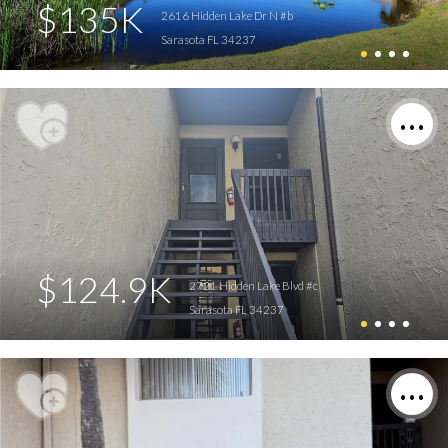
$135K
2616 Hidden Lake Dr N #b
Sarasota FL 34237
$124.9K
2721 Hidden Lake Blvd #c
Sarasota FL 34237