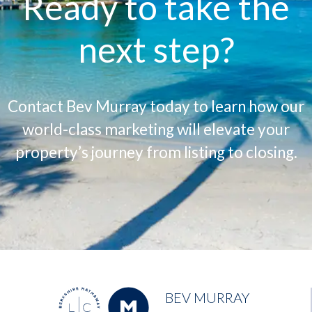
Ready to take the
next step?
Contact Bev Murray today to learn how our
world-class marketing will elevate your
property’s journey from listing to closing.
BEV MURRAY