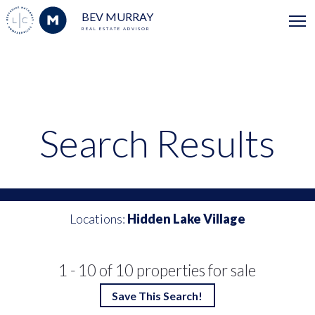
BEV MURRAY
REAL ESTATE ADVISOR
Search Results
Locations:
Hidden Lake Village
1 - 10 of 10 properties for sale
Save This Search!