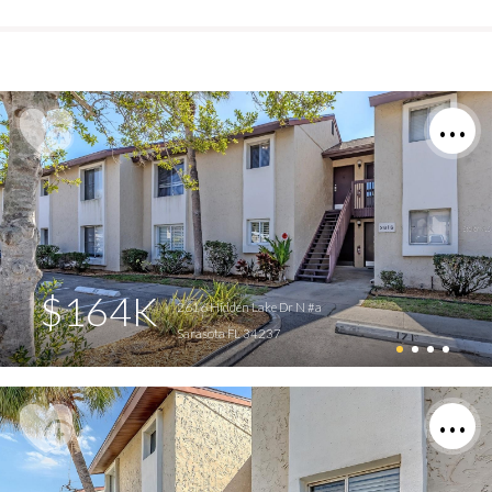
$164K
2616 Hidden Lake Dr N #a
Sarasota FL 34237