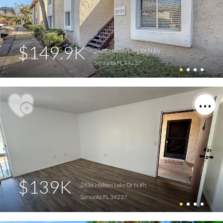
$149.9K
2620 Hidden Lake Dr N #b
Sarasota FL 34237
$139K
2636 Hidden Lake Dr N #h
Sarasota FL 34237