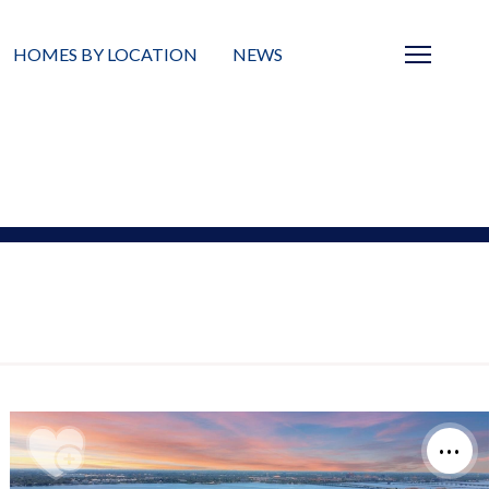
HOMES BY LOCATION
NEWS
Sarasota
News
Barrier Islands
Real Estate Blog
Neighborhoods
Condos
Masterplanned Gated
Vacant Land
Build A Home