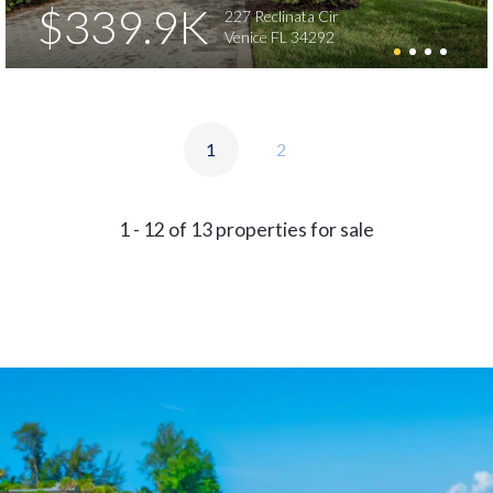
$339.9K
227 Reclinata Cir
Venice FL 34292
1
2
1 - 12 of 13 properties for sale