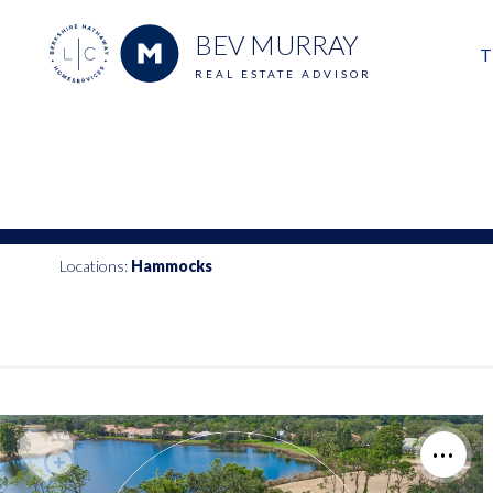
BEV MURRAY
T
REAL ESTATE ADVISOR
M
E
V
Locations:
Hammocks