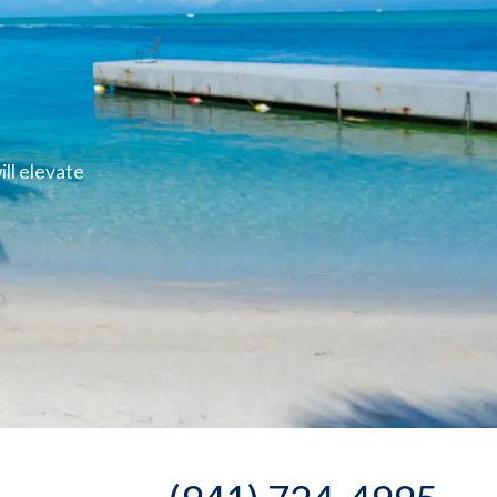
ll elevate