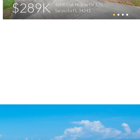
$289K
4688 Oak Hollow Dr #25
Sarasota FL 34241