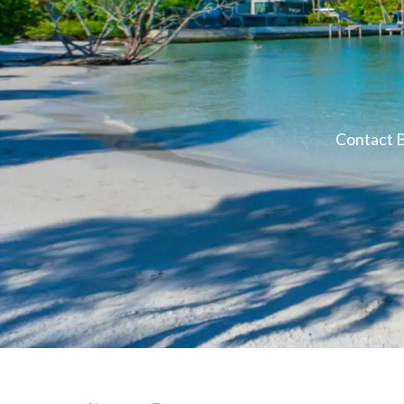
Contact B