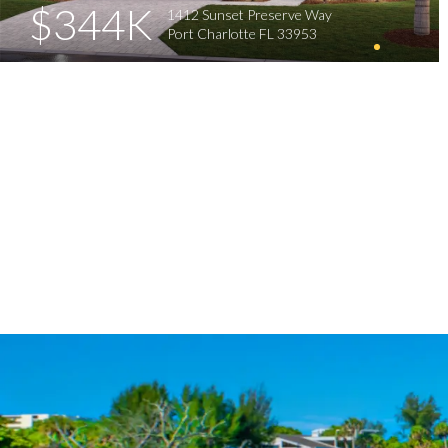
$344K
1412 Sunset Preserve Way
Port Charlotte FL 33953