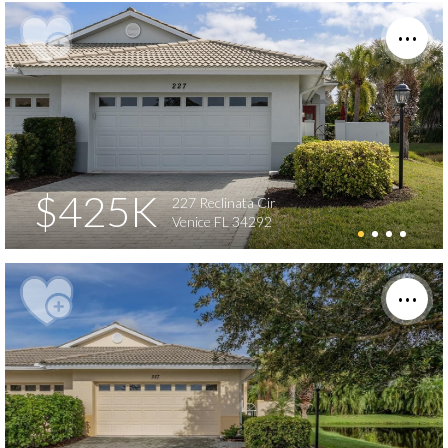
$425K
227 Reclinata Cir
Venice FL 34292