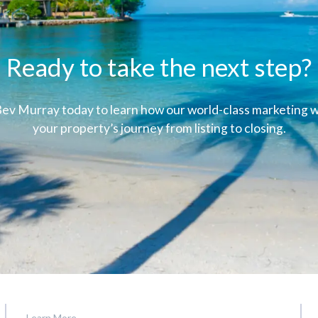
Ready to take the next step?
ev Murray today to learn how our world-class marketing wi
your property’s journey from listing to closing.
Learn More