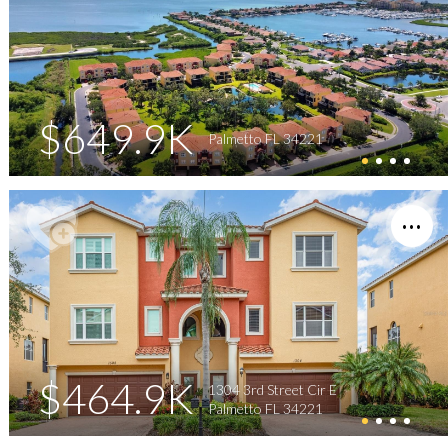
$649.9K
Palmetto FL 34221
$464.9K
1304 3rd Street Cir E
Palmetto FL 34221