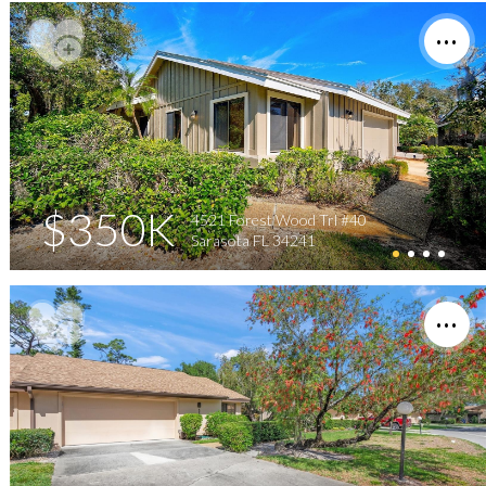
$350K
4521 Forest Wood Trl #40
Sarasota FL 34241