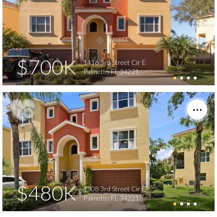
$700K
1416 3rd Street Cir E
Palmetto FL 34221
$480K
1308 3rd Street Cir E
Palmetto FL 34221