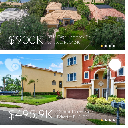
$900K
3711 Eagle Hammock Dr
Sarasota FL 34240
$495.9K
1226 3rd Street Cir E
Palmetto FL 34221