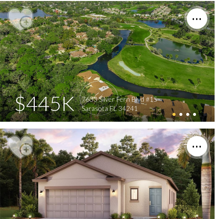
$445K
7633 Silver Fern Blvd #15
Sarasota FL 34241