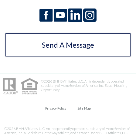
Send A Message
©2026 BHHS Affiliates, LLC. An independently operated
subsidiary of HomeServices of America, Inc. Equal Housing
Opportunity.
Privacy Policy
Site Map
©2026 BHH Affiliates, LLC. An independently operated subsidiary of HomeServices of
America, Inc., a Berkshire Hathaway affiliate, and a franchisee of BHH Affiliates, LLC.