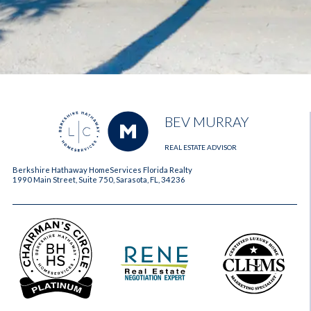
BEV MURRAY
REAL ESTATE ADVISOR
Berkshire Hathaway HomeServices Florida Realty
1990 Main Street, Suite 750, Sarasota, FL, 34236
2023