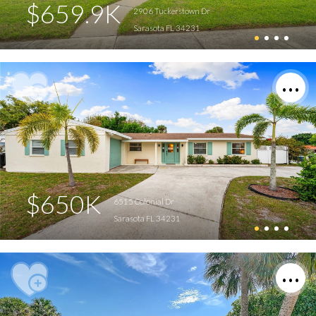
$659.9K
2906 Tuckerstown Dr
Sarasota FL 34231
$650K
6515 Colonial Dr
Sarasota FL 34231