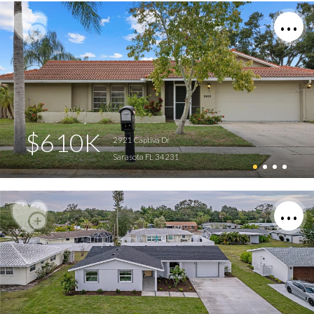
$610K
2921 Captiva Dr
Sarasota FL 34231