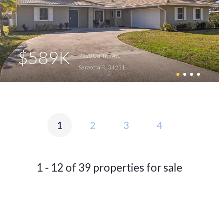
$589K
7520 Curtiss Ave
Sarasota FL 34231
1
2
3
4
1 - 12 of 39 properties for sale