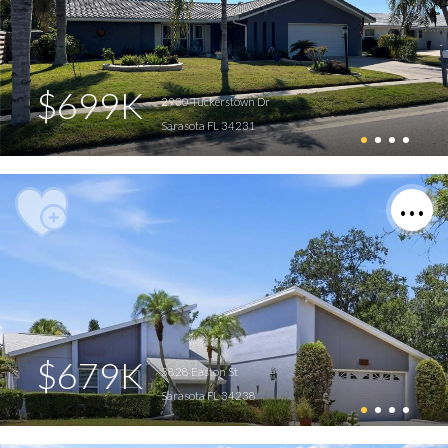
$699K
2930 Tuckerstown Dr
Sarasota FL 34231
$679K
3828 Easton St
Sarasota FL 34238