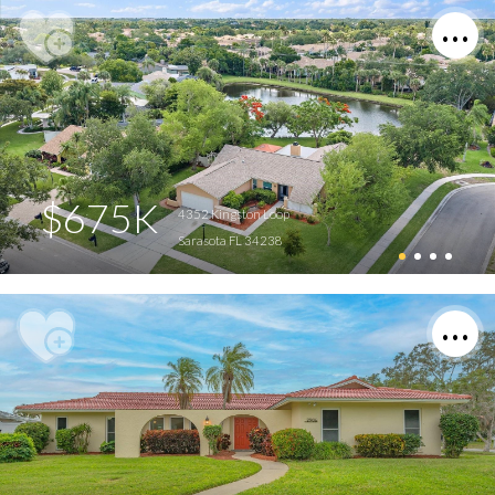
$675K
4352 Kingston Loop
Sarasota FL 34238