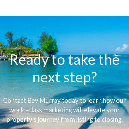
Ready to take the
next step?
Contact Bev Murray today to learn how our
world-class marketing will elevate your
property’s journey from listing to closing.