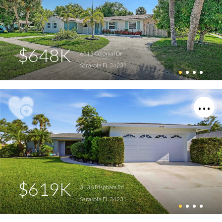
$648K
6515 Colonial Dr
Sarasota FL 34231
$619K
3136 Bispham Rd
Sarasota FL 34231