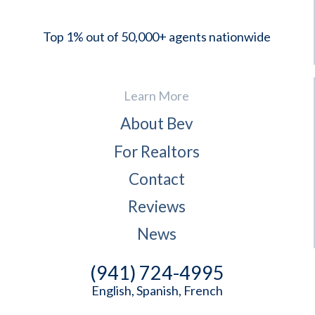
Top 1% out of 50,000+ agents nationwide
Learn More
About Bev
For Realtors
Contact
Reviews
News
(941) 724-4995
English, Spanish, French