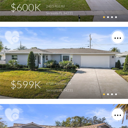
$600K
2405 Post Rd
Sarasota FL 34231
$599K
6708 Keystone Dr
Sarasota FL 34231