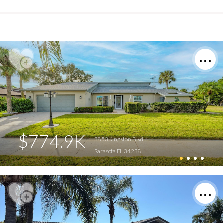
$774.9K
3853 Kingston Blvd
Sarasota FL 34238