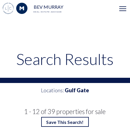
BEV MURRAY
REAL ESTATE ADVISOR
Search Results
Locations:
Gulf Gate
1 - 12 of 39 properties for sale
Save This Search!