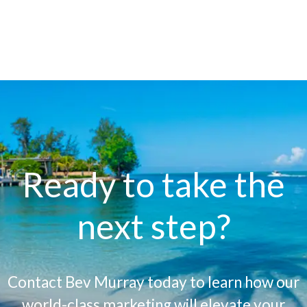
Ready to take the
next step?
Contact Bev Murray today to learn how our
world-class marketing will elevate your