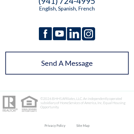
(941) 724-4995
English, Spanish, French
Send A Message
©2026 BHHS Affiliates, LLC. An independently operated
subsidiary of HomeServices of America, Inc. Equal Housing
Opportunity.
Privacy Policy
Site Map