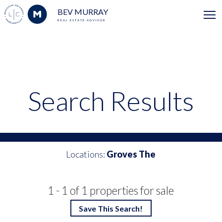
BEV MURRAY
REAL ESTATE ADVISOR
Search Results
Locations:
Groves The
1 - 1 of 1 properties for sale
Save This Search!