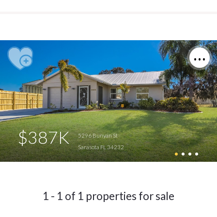
$387K
5296 Bunyan St
Sarasota FL 34232
1 - 1 of 1 properties for sale