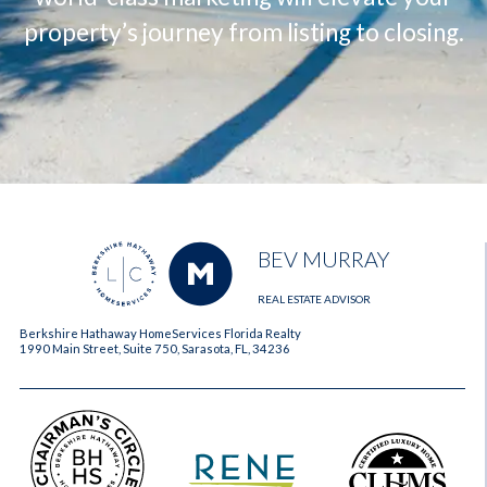
property’s journey from listing to closing.
BEV MURRAY
REAL ESTATE ADVISOR
Berkshire Hathaway HomeServices Florida Realty
1990 Main Street, Suite 750, Sarasota, FL, 34236