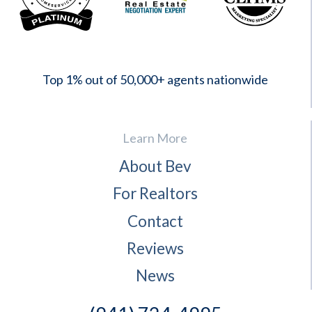
2023
Top 1% out of 50,000+ agents nationwide
Learn More
About Bev
For Realtors
Contact
Reviews
News