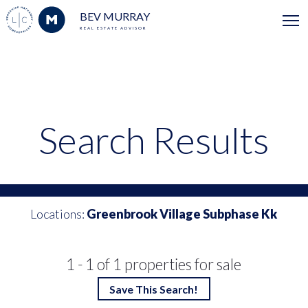
BEV MURRAY
REAL ESTATE ADVISOR
Search Results
Locations:
Greenbrook Village Subphase Kk
1 - 1 of 1 properties for sale
Save This Search!