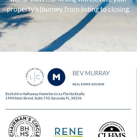
property’s journey from listing to closing.
BEV MURRAY
REAL ESTATE ADVISOR
Berkshire Hathaway HomeServices Florida Realty
1990 Main Street, Suite 750, Sarasota, FL, 34236