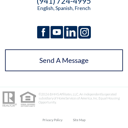
(941) 724-4995
English, Spanish, French
Send A Message
©2026 BHHS Affiliates, LLC. An independently operated
subsidiary of HomeServices of America, Inc. Equal Housing
Opportunity.
Privacy Policy
Site Map