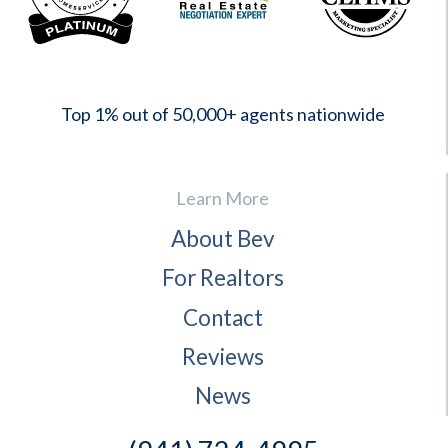
2023
Top 1% out of 50,000+ agents nationwide
Learn More
About Bev
For Realtors
Contact
Reviews
News