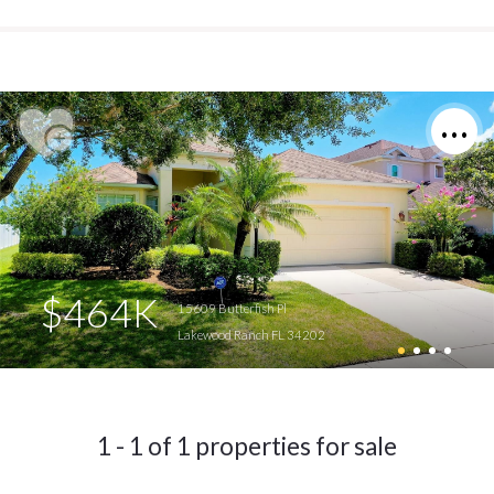
$464K
15609 Butterfish Pl
Lakewood Ranch FL 34202
1 - 1 of 1 properties for sale