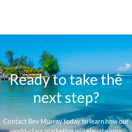
Ready to take the
next step?
Contact Bev Murray today to learn how our
world-class marketing will elevate your