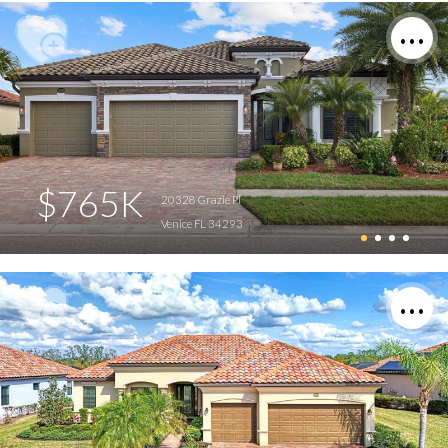
$765K
20328 Grazie Pl
Venice FL 34293