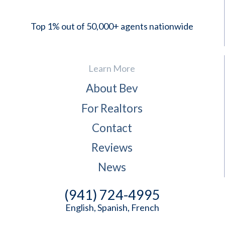
Top 1% out of 50,000+ agents nationwide
Learn More
About Bev
For Realtors
Contact
Reviews
News
(941) 724-4995
English, Spanish, French