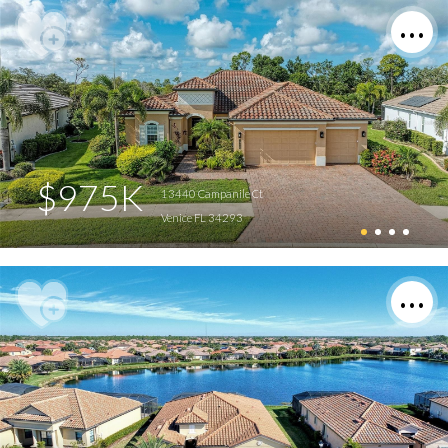
$975K
13440 Campanile Ct
Venice FL 34293