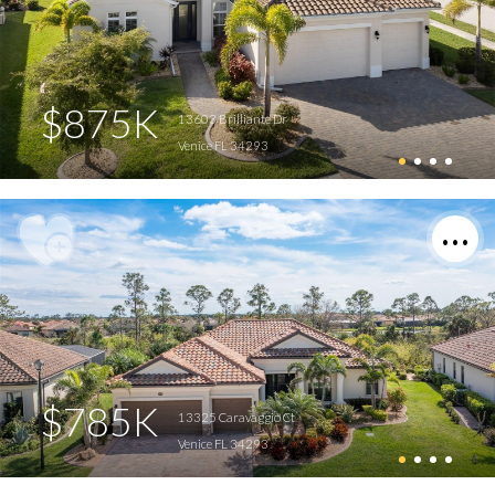
$875K
13603 Brilliante Dr
Venice FL 34293
$785K
13325 Caravaggio Ct
Venice FL 34293