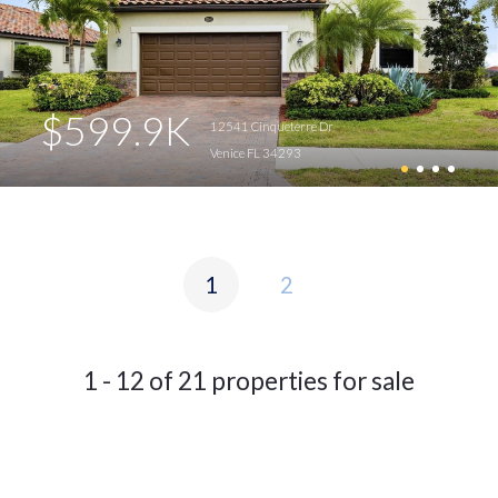
$599.9K
12541 Cinqueterre Dr
Venice FL 34293
1
2
1 - 12 of 21 properties for sale