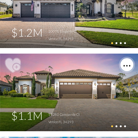
$1.2M
20078 Elegante Ct
Venice FL 34293
$1.1M
13280 Campanile Ct
Venice FL 34293