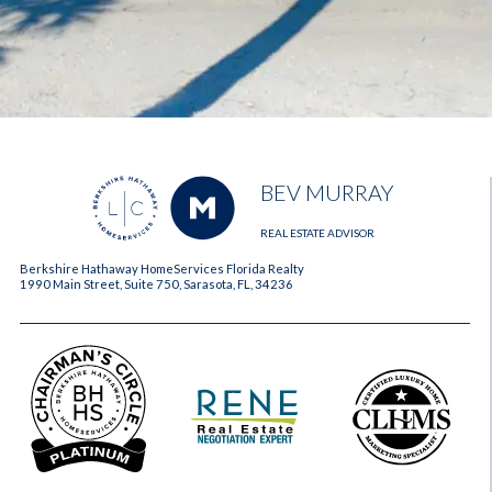
BEV MURRAY
REAL ESTATE ADVISOR
Berkshire Hathaway HomeServices Florida Realty
1990 Main Street, Suite 750, Sarasota, FL, 34236
2023