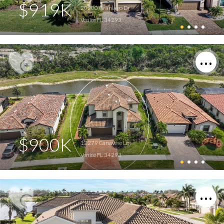
$919K
20200 Granlago Dr
Venice FL 34293
$900K
12279 Canavese Ln
Venice FL 34293