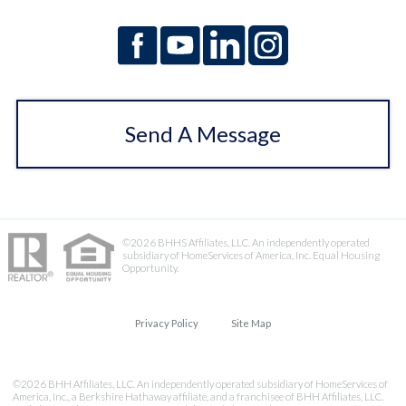
Send A Message
©2026 BHHS Affiliates, LLC. An independently operated
subsidiary of HomeServices of America, Inc. Equal Housing
Opportunity.
Privacy Policy
Site Map
©2026 BHH Affiliates, LLC. An independently operated subsidiary of HomeServices of
America, Inc., a Berkshire Hathaway affiliate, and a franchisee of BHH Affiliates, LLC.