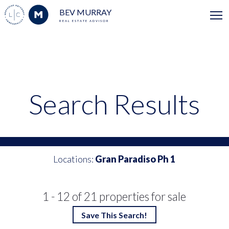
BEV MURRAY
REAL ESTATE ADVISOR
Search Results
Locations:
Gran Paradiso Ph 1
1 - 12 of 21 properties for sale
Save This Search!