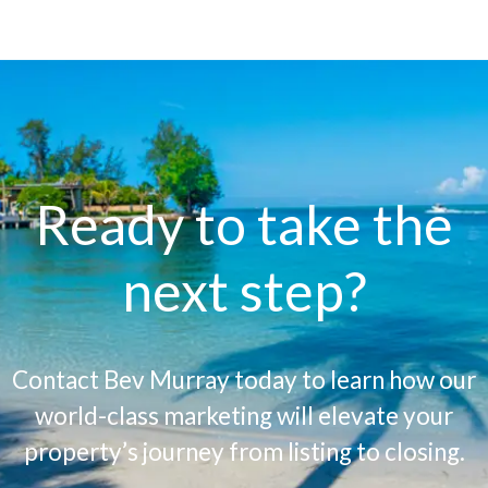
Ready to take the
next step?
Contact Bev Murray today to learn how our
world-class marketing will elevate your
property’s journey from listing to closing.