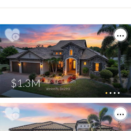
$1.3M
13220 Campanile Ct
Venice FL 34293