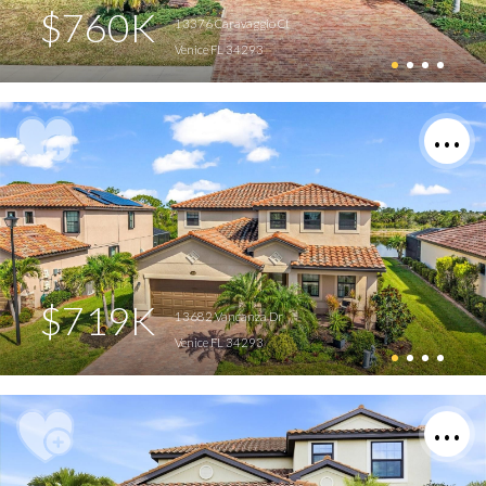
$760K
13376 Caravaggio Ct
Venice FL 34293
$719K
13682 Vancanza Dr
Venice FL 34293