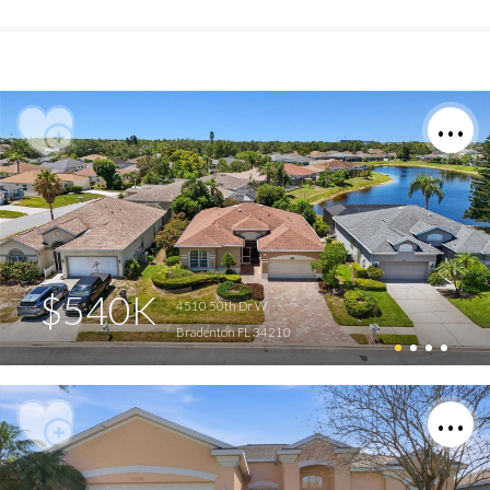
$540K
4510 50th Dr W
Bradenton FL 34210