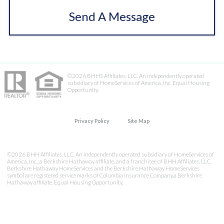
Send A Message
©2026 BHHS Affiliates, LLC. An independently operated
subsidiary of HomeServices of America, Inc. Equal Housing
Opportunity.
Privacy Policy
Site Map
©2026 BHH Affiliates, LLC. An independently operated subsidiary of HomeServices of
America, Inc., a Berkshire Hathaway affiliate, and a franchisee of BHH Affiliates, LLC.
Berkshire Hathaway HomeServices and the Berkshire Hathaway HomeServices
symbol are registered service marks of Columbia Insurance Company,a Berkshire
Hathaway affiliate. Equal Housing Opportunity.