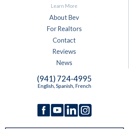
Learn More
About Bev
For Realtors
Contact
Reviews
News
(941) 724-4995
English, Spanish, French