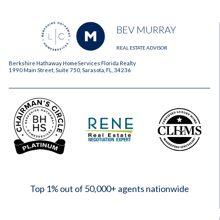
BEV MURRAY
REAL ESTATE ADVISOR
Berkshire Hathaway HomeServices Florida Realty
1990 Main Street, Suite 750, Sarasota, FL, 34236
2023
Top 1% out of 50,000+ agents nationwide