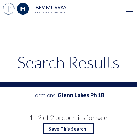
BEV MURRAY
REAL ESTATE ADVISOR
Search Results
Locations:
Glenn Lakes Ph 1B
1 - 2 of 2 properties for sale
Save This Search!