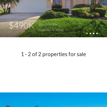
$490K
5009 46th St W
Bradenton FL 34210
1 - 2 of 2 properties for sale