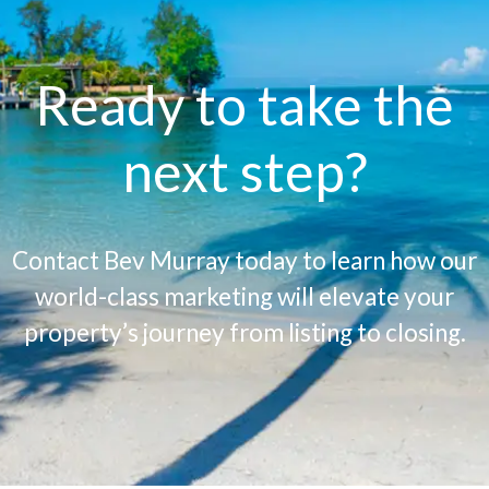
Ready to take the
next step?
Contact Bev Murray today to learn how our
world-class marketing will elevate your
property’s journey from listing to closing.