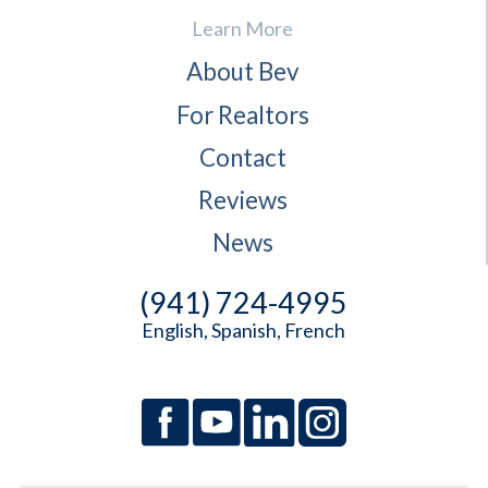
Learn More
About Bev
For Realtors
Contact
Reviews
News
(941) 724-4995
English, Spanish, French