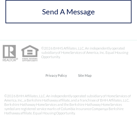
Send A Message
©2026 BHHS Affiliates, LLC. An independently operated
subsidiary of HomeServices of America, Inc. Equal Housing
Opportunity.
Privacy Policy
Site Map
©2026 BHH Affiliates, LLC. An independently operated subsidiary of HomeServices of
America, Inc., a Berkshire Hathaway affiliate, and a franchisee of BHH Affiliates, LLC.
Berkshire Hathaway HomeServices and the Berkshire Hathaway HomeServices
symbol are registered service marks of Columbia Insurance Company,a Berkshire
Hathaway affiliate. Equal Housing Opportunity.