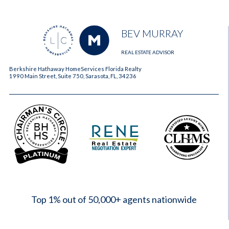
BEV MURRAY
REAL ESTATE ADVISOR
Berkshire Hathaway HomeServices Florida Realty
1990 Main Street, Suite 750, Sarasota, FL, 34236
2023
Top 1% out of 50,000+ agents nationwide