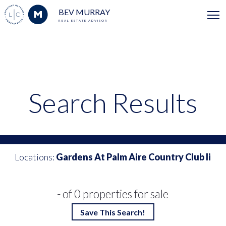
BEV MURRAY
REAL ESTATE ADVISOR
Search Results
Locations:
Gardens At Palm Aire Country Club Ii
- of 0 properties for sale
Save This Search!