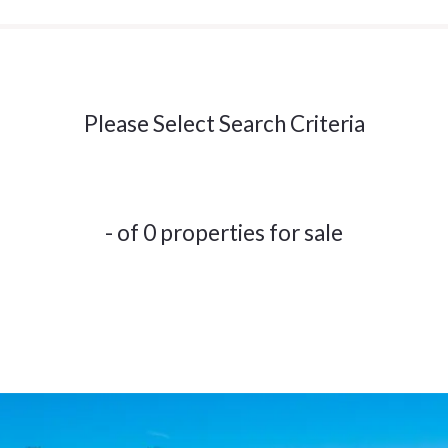
Please Select Search Criteria
- of 0 properties for sale