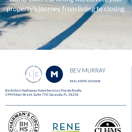
property’s journey from listing to closing.
BEV MURRAY
REAL ESTATE ADVISOR
Berkshire Hathaway HomeServices Florida Realty
1990 Main Street, Suite 750, Sarasota, FL, 34236