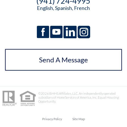
(941) 724-4995
English, Spanish, French
Send A Message
©2026 BHHS Affiliates, LLC. An independently operated
subsidiary of HomeServices of America, Inc. Equal Housing
Opportunity.
Privacy Policy
Site Map