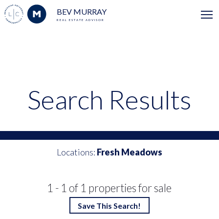
BEV MURRAY
REAL ESTATE ADVISOR
Search Results
Locations:
Fresh Meadows
1 - 1 of 1 properties for sale
Save This Search!