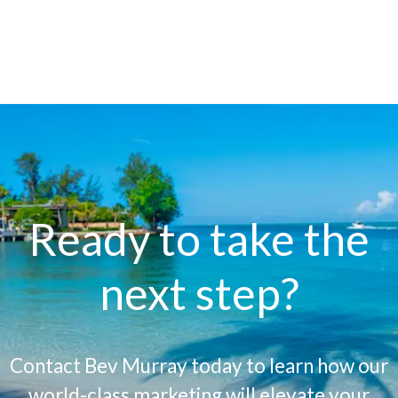
Ready to take the
next step?
Contact Bev Murray today to learn how our
world-class marketing will elevate your