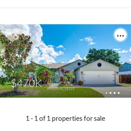
$470K
6312 63rd Ave E
Palmetto FL 34221
1 - 1 of 1 properties for sale