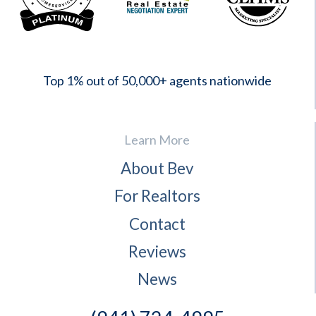
2023
Top 1% out of 50,000+ agents nationwide
Learn More
About Bev
For Realtors
Contact
Reviews
News