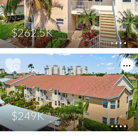
$262.5K
1620 Fairway Trce #b
Palmetto FL 34221
$249K
1612 Fairway Trce #a
Palmetto FL 34221