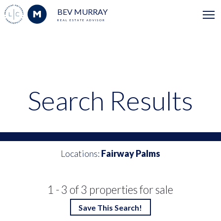
BEV MURRAY
REAL ESTATE ADVISOR
Search Results
Locations:
Fairway Palms
1 - 3 of 3 properties for sale
Save This Search!