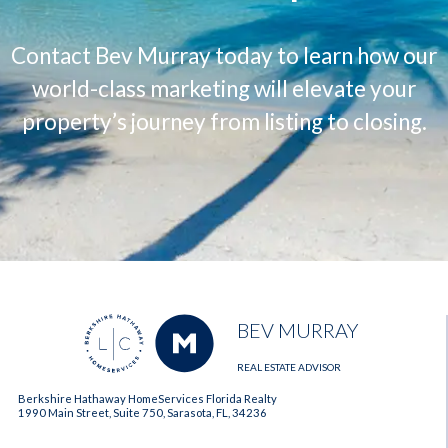
Contact Bev Murray today to learn how our
world-class marketing will elevate your
property’s journey from listing to closing.
BEV MURRAY
REAL ESTATE ADVISOR
Berkshire Hathaway HomeServices Florida Realty
1990 Main Street, Suite 750, Sarasota, FL, 34236