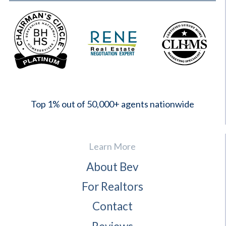
2023
Top 1% out of 50,000+ agents nationwide
Learn More
About Bev
For Realtors
Contact