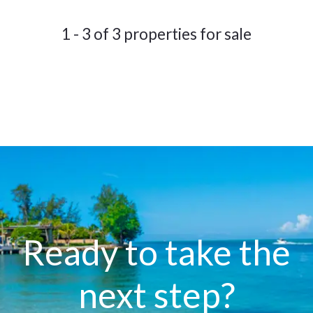
1 - 3 of 3 properties for sale
Ready to take the
next step?