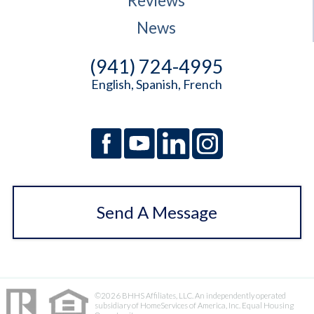
Reviews
News
(941) 724-4995
English, Spanish, French
Send A Message
©2026 BHHS Affiliates, LLC. An independently operated
subsidiary of HomeServices of America, Inc. Equal Housing