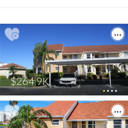
$264.9K
1620 Fairway Trce #a
Palmetto FL 34221