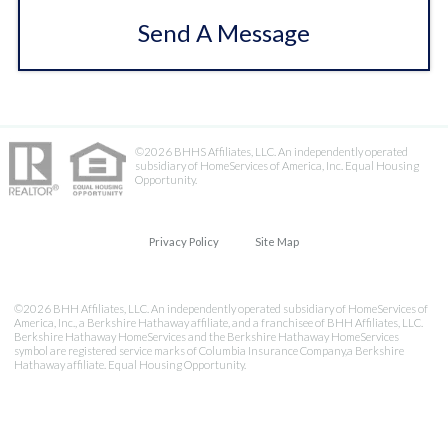
Send A Message
©2026 BHHS Affiliates, LLC. An independently operated
subsidiary of HomeServices of America, Inc. Equal Housing
Opportunity.
Privacy Policy
Site Map
©2026 BHH Affiliates, LLC. An independently operated subsidiary of HomeServices of
America, Inc., a Berkshire Hathaway affiliate, and a franchisee of BHH Affiliates, LLC.
Berkshire Hathaway HomeServices and the Berkshire Hathaway HomeServices
symbol are registered service marks of Columbia Insurance Company,a Berkshire
Hathaway affiliate. Equal Housing Opportunity.