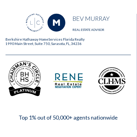
BEV MURRAY
REAL ESTATE ADVISOR
Berkshire Hathaway HomeServices Florida Realty
1990 Main Street, Suite 750, Sarasota, FL, 34236
2023
Top 1% out of 50,000+ agents nationwide