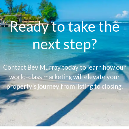
Ready to take the
next step?
Contact Bev Murray today to learn how our
world-class marketing will elevate your
property’s journey from listing to closing.