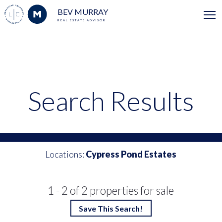
BEV MURRAY
REAL ESTATE ADVISOR
Search Results
Locations:
Cypress Pond Estates
1 - 2 of 2 properties for sale
Save This Search!