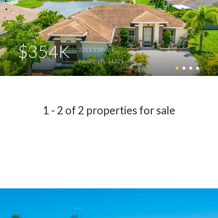
$354K
3215 55th St E
Palmetto FL 34221
1 - 2 of 2 properties for sale