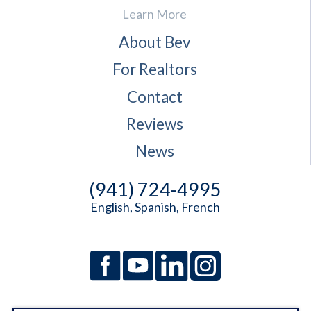
Learn More
About Bev
For Realtors
Contact
Reviews
News
(941) 724-4995
English, Spanish, French