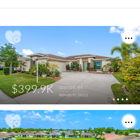
$399.9K
3215 55th St E
Palmetto FL 34221