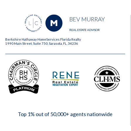
BEV MURRAY
REAL ESTATE ADVISOR
Berkshire Hathaway HomeServices Florida Realty
1990 Main Street, Suite 750, Sarasota, FL, 34236
2023
Top 1% out of 50,000+ agents nationwide