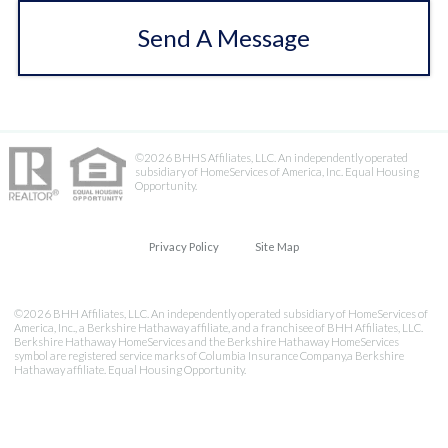
Send A Message
©2026 BHHS Affiliates, LLC. An independently operated
subsidiary of HomeServices of America, Inc. Equal Housing
Opportunity.
Privacy Policy
Site Map
©2026 BHH Affiliates, LLC. An independently operated subsidiary of HomeServices of
America, Inc., a Berkshire Hathaway affiliate, and a franchisee of BHH Affiliates, LLC.
Berkshire Hathaway HomeServices and the Berkshire Hathaway HomeServices
symbol are registered service marks of Columbia Insurance Company,a Berkshire
Hathaway affiliate. Equal Housing Opportunity.