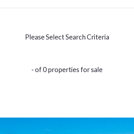
Please Select Search Criteria
- of 0 properties for sale