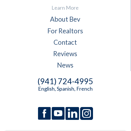
Learn More
About Bev
For Realtors
Contact
Reviews
News
(941) 724-4995
English, Spanish, French