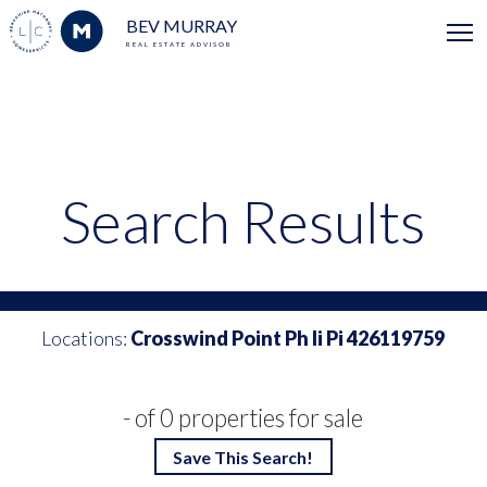
BEV MURRAY
REAL ESTATE ADVISOR
Search Results
Locations:
Crosswind Point Ph Ii Pi 426119759
- of 0 properties for sale
Save This Search!