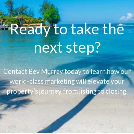
Ready to take the
next step?
Contact Bev Murray today to learn how our
world-class marketing will elevate your
property’s journey from listing to closing.