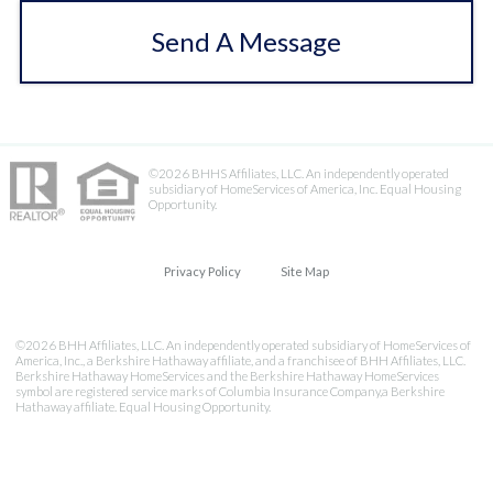
Send A Message
©2026 BHHS Affiliates, LLC. An independently operated
subsidiary of HomeServices of America, Inc. Equal Housing
Opportunity.
Privacy Policy
Site Map
©2026 BHH Affiliates, LLC. An independently operated subsidiary of HomeServices of
America, Inc., a Berkshire Hathaway affiliate, and a franchisee of BHH Affiliates, LLC.
Berkshire Hathaway HomeServices and the Berkshire Hathaway HomeServices
symbol are registered service marks of Columbia Insurance Company,a Berkshire
Hathaway affiliate. Equal Housing Opportunity.