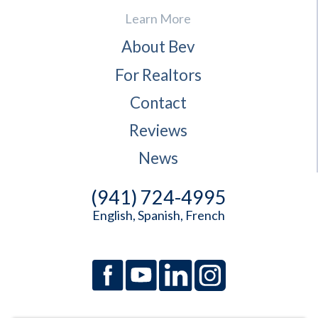
Learn More
About Bev
For Realtors
Contact
Reviews
News
(941) 724-4995
English, Spanish, French