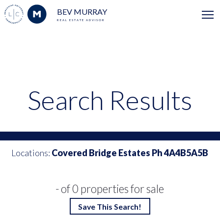
BEV MURRAY
REAL ESTATE ADVISOR
Search Results
Locations:
Covered Bridge Estates Ph 4A4B5A5B
- of 0 properties for sale
Save This Search!