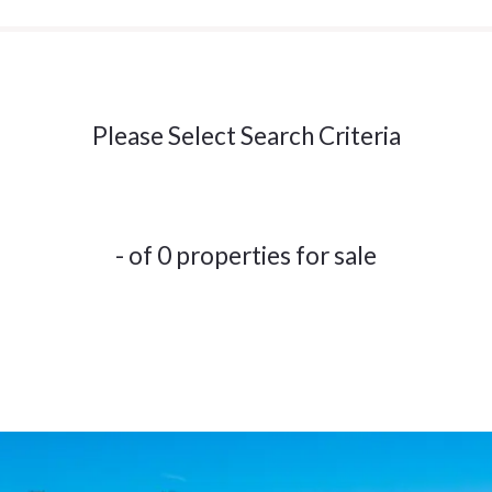
Please Select Search Criteria
- of 0 properties for sale