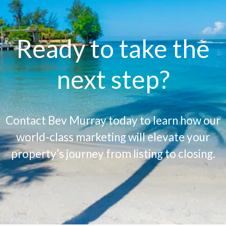
Ready to take the
next step?
Contact Bev Murray today to learn how our
world-class marketing will elevate your
property’s journey from listing to closing.