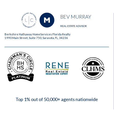
BEV MURRAY
REAL ESTATE ADVISOR
Berkshire Hathaway HomeServices Florida Realty
1990 Main Street, Suite 750, Sarasota, FL, 34236
2023
Top 1% out of 50,000+ agents nationwide