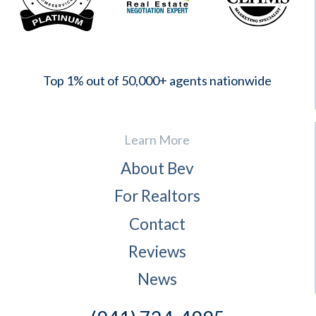
2023
Top 1% out of 50,000+ agents nationwide
Learn More
About Bev
For Realtors
Contact
Reviews
News