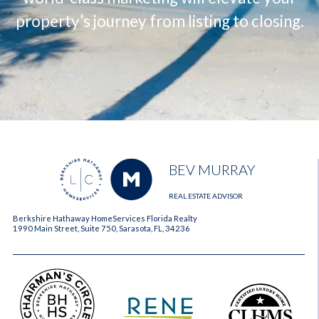
property’s journey from listing to closing.
BEV MURRAY
REAL ESTATE ADVISOR
Berkshire Hathaway HomeServices Florida Realty
1990 Main Street, Suite 750, Sarasota, FL, 34236