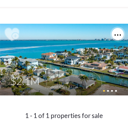
$2.1M
548 Gunwale Ln
Longboat Key FL 34228
1 - 1 of 1 properties for sale