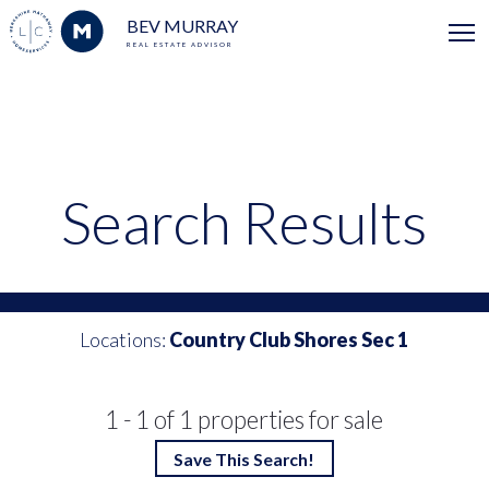
BEV MURRAY
REAL ESTATE ADVISOR
Search Results
Locations:
Country Club Shores Sec 1
1 - 1 of 1 properties for sale
Save This Search!