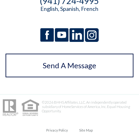
(941) 724-4995
English, Spanish, French
Send A Message
©2026 BHHS Affiliates, LLC. An independently operated
subsidiary of HomeServices of America, Inc. Equal Housing
Opportunity.
Privacy Policy
Site Map