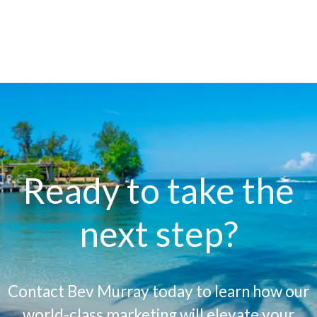
Ready to take the
next step?
Contact Bev Murray today to learn how our
world-class marketing will elevate your