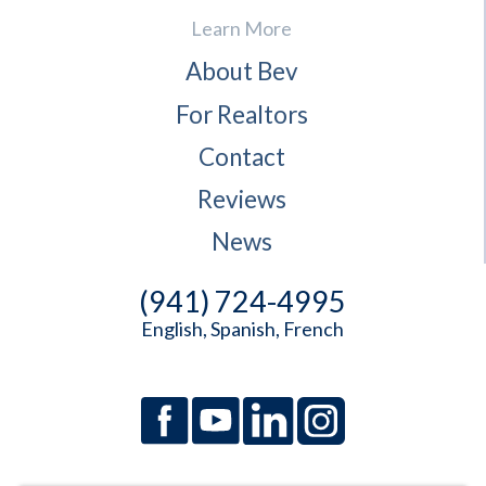
Learn More
About Bev
For Realtors
Contact
Reviews
News
(941) 724-4995
English, Spanish, French