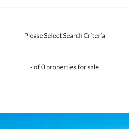
Please Select Search Criteria
- of 0 properties for sale