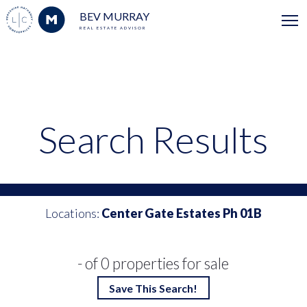
BEV MURRAY
REAL ESTATE ADVISOR
Search Results
Locations:
Center Gate Estates Ph 01B
- of 0 properties for sale
Save This Search!