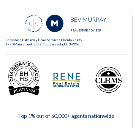
BEV MURRAY
REAL ESTATE ADVISOR
Berkshire Hathaway HomeServices Florida Realty
1990 Main Street, Suite 750, Sarasota, FL, 34236
2023
Top 1% out of 50,000+ agents nationwide