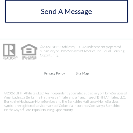
Send A Message
©2026 BHHS Affiliates, LLC. An independently operated
subsidiary of HomeServices of America, Inc. Equal Housing
Opportunity.
Privacy Policy
Site Map
©2026 BHH Affiliates, LLC. An independently operated subsidiary of HomeServices of
America, Inc., a Berkshire Hathaway affiliate, and a franchisee of BHH Affiliates, LLC.
Berkshire Hathaway HomeServices and the Berkshire Hathaway HomeServices
symbol are registered service marks of Columbia Insurance Company,a Berkshire
Hathaway affiliate. Equal Housing Opportunity.