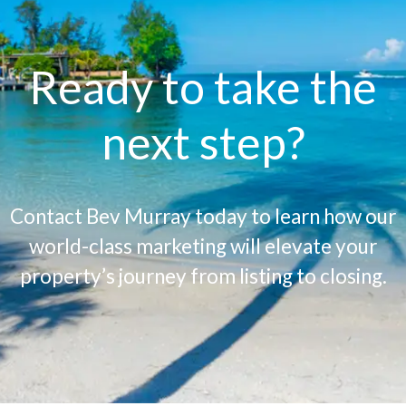
Ready to take the
next step?
Contact Bev Murray today to learn how our
world-class marketing will elevate your
property’s journey from listing to closing.