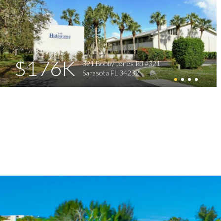
$176K
321 Bobby Jones Rd #321
Sarasota FL 34232