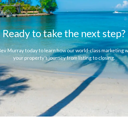
Ready to take the next step?
ev Murray today to learn how our world-class marketing wi
your property’s journey from listing to closing.