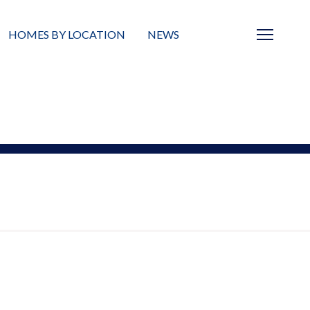
HOMES BY LOCATION
NEWS
Sarasota
News
Barrier Islands
Real Estate Blog
Neighborhoods
Condos
Masterplanned Gated
Vacant Land
Build A Home