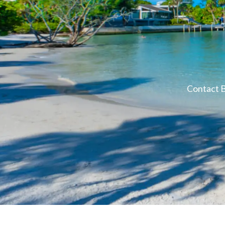
Contact B