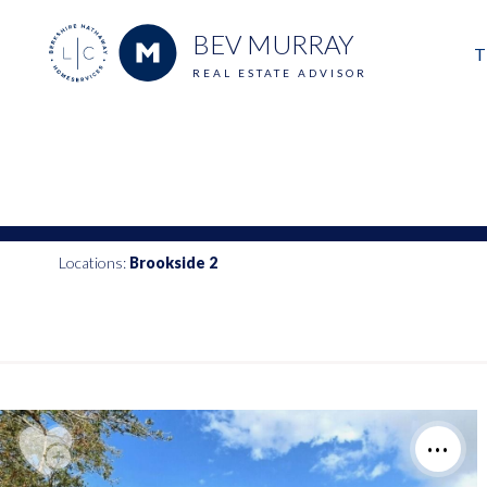
BEV MURRAY
T
REAL ESTATE ADVISOR
M
E
V
Locations:
Brookside 2