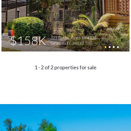
$158K
323 Bobby Jones Rd #323
Sarasota FL 34232
1 - 2 of 2 properties for sale