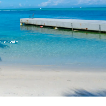
ll elevate