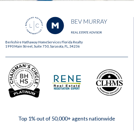
BEV MURRAY
REAL ESTATE ADVISOR
Berkshire Hathaway HomeServices Florida Realty
1990 Main Street, Suite 750, Sarasota, FL, 34236
2023
Top 1% out of 50,000+ agents nationwide