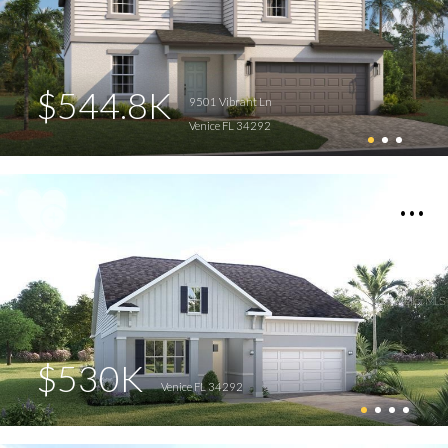
$544.8K
9501 Vibrant Ln
Venice FL 34292
$530K
Venice FL 34292