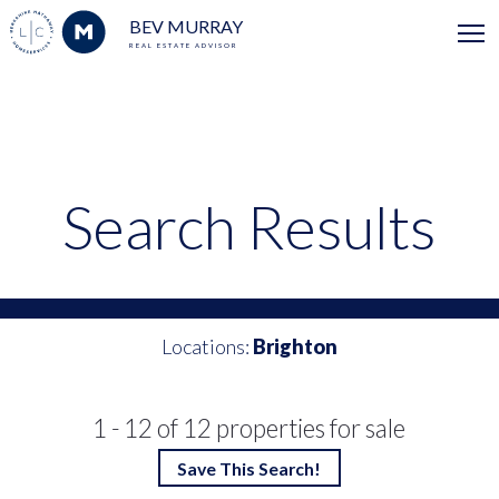
BEV MURRAY
REAL ESTATE ADVISOR
Search Results
Locations:
Brighton
1 - 12 of 12 properties for sale
Save This Search!