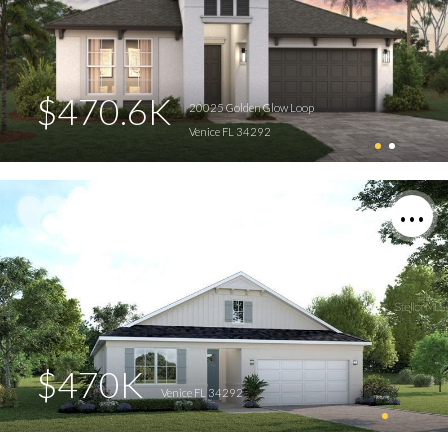
$470.6K
20025 Golden Glow Loop
Venice FL 34292
$470K
Venice FL 34292