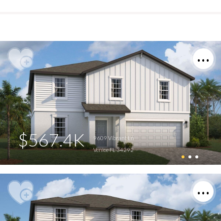
$567.4K
9609 Vibrant Ln
Venice FL 34292