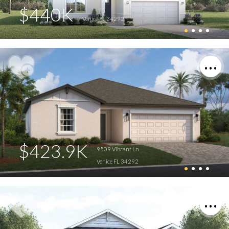
$440K
Venice FL 34292
$423.9K
9509 Vibrant Ln
Venice FL 34292