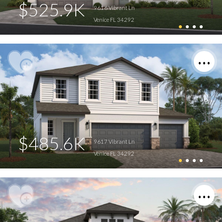
$525.9K
9616 Vibrant Ln
Venice FL 34292
$485.6K
9617 Vibrant Ln
Venice FL 34292