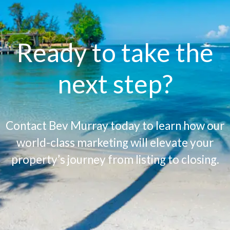
Ready to take the
next step?
Contact Bev Murray today to learn how our
world-class marketing will elevate your
property’s journey from listing to closing.