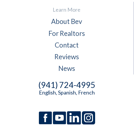
Learn More
About Bev
For Realtors
Contact
Reviews
News
(941) 724-4995
English, Spanish, French