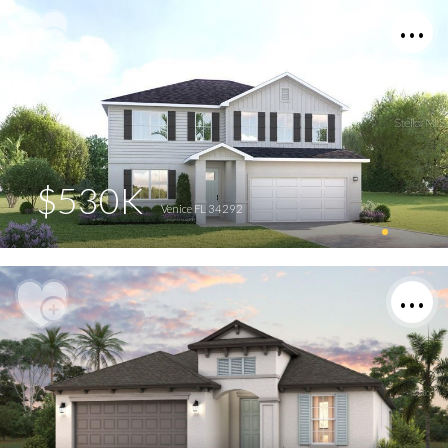
$530K
Venice FL 34292