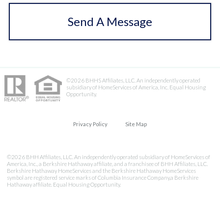
Send A Message
©2026 BHHS Affiliates, LLC. An independently operated
subsidiary of HomeServices of America, Inc. Equal Housing
Opportunity.
Privacy Policy
Site Map
©2026 BHH Affiliates, LLC. An independently operated subsidiary of HomeServices of
America, Inc., a Berkshire Hathaway affiliate, and a franchisee of BHH Affiliates, LLC.
Berkshire Hathaway HomeServices and the Berkshire Hathaway HomeServices
symbol are registered service marks of Columbia Insurance Company,a Berkshire
Hathaway affiliate. Equal Housing Opportunity.