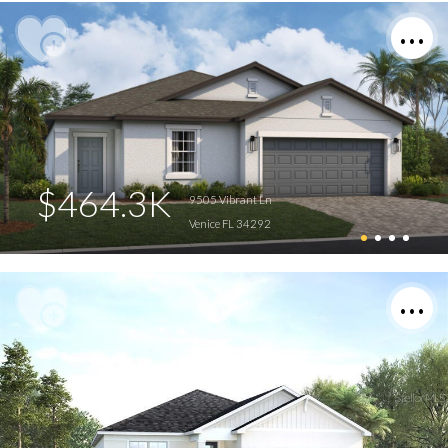
$464.3K
9505 Vibrant Ln
Venice FL 34292