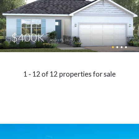
$400K
Venice FL 34292
1 - 12 of 12 properties for sale