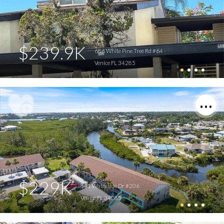
$239.9K
686 White Pine Tree Rd #64
Venice FL 34285
$229K
841 Waterside Dr #206
Venice FL 34285