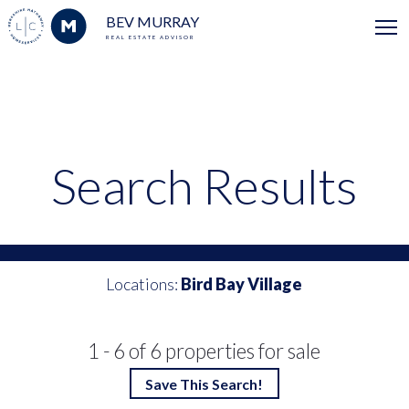
BEV MURRAY
REAL ESTATE ADVISOR
Search Results
Locations:
Bird Bay Village
1 - 6 of 6 properties for sale
Save This Search!