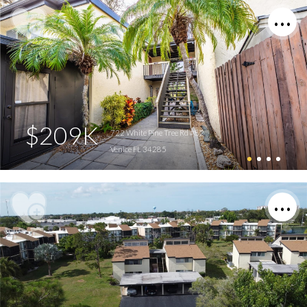
$209K
722 White Pine Tree Rd #82
Venice FL 34285