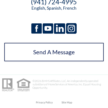
(941) 724-4995
English, Spanish, French
Send A Message
©2026 BHHS Affiliates, LLC. An independently operated
subsidiary of HomeServices of America, Inc. Equal Housing
Opportunity.
Privacy Policy
Site Map