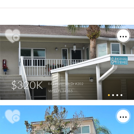
$320K
841 Waterside Dr #202
Venice FL 34285