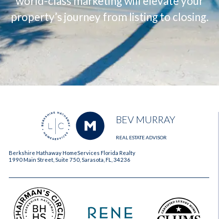
world-class marketing will elevate your
property’s journey from listing to closing.
BEV MURRAY
REAL ESTATE ADVISOR
Berkshire Hathaway HomeServices Florida Realty
1990 Main Street, Suite 750, Sarasota, FL, 34236