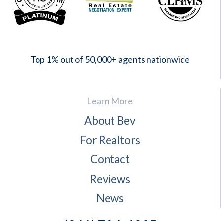
2023
Top 1% out of 50,000+ agents nationwide
Learn More
About Bev
For Realtors
Contact
Reviews
News