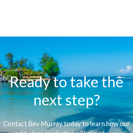
Ready to take the
next step?
Contact Bev Murray today to learn how our