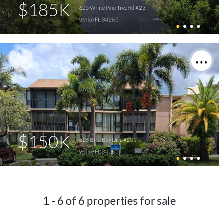
$185K
625 White Pine Tree Rd #23
Venice FL 34285
$150K
618 Bird Bay Dr S #201
Venice FL 34285
1 - 6 of 6 properties for sale