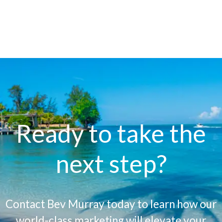
Ready to take the
next step?
Contact Bev Murray today to learn how our
world-class marketing will elevate your