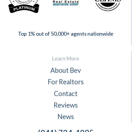
2023
Top 1% out of 50,000+ agents nationwide
Learn More
About Bev
For Realtors
Contact
Reviews
News