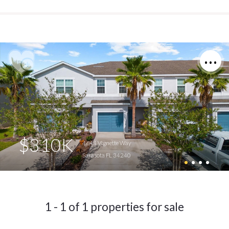
$310K
4644 Vignette Way
Sarasota FL 34240
1 - 1 of 1 properties for sale