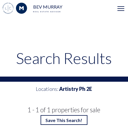
BEV MURRAY
REAL ESTATE ADVISOR
Search Results
Locations:
Artistry Ph 2E
1 - 1 of 1 properties for sale
Save This Search!