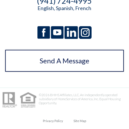
(941) 724-4995
English, Spanish, French
Send A Message
©2026 BHHS Affiliates, LLC. An independently operated
subsidiary of HomeServices of America, Inc. Equal Housing
Opportunity.
Privacy Policy
Site Map