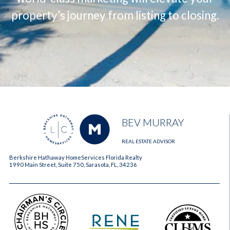
property’s journey from listing to closing.
BEV MURRAY
REAL ESTATE ADVISOR
Berkshire Hathaway HomeServices Florida Realty
1990 Main Street, Suite 750, Sarasota, FL, 34236