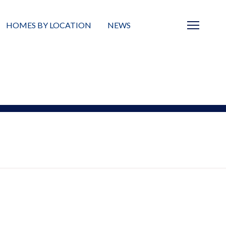
HOMES BY LOCATION
NEWS
Sarasota
News
Barrier Islands
Real Estate Blog
Neighborhoods
Condos
Masterplanned Gated
Vacant Land
Build A Home