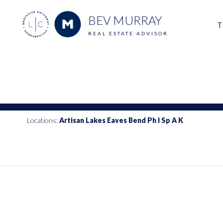
BEV MURRAY
T
REAL ESTATE ADVISOR
M
E
V
Locations:
Artisan Lakes Eaves Bend Ph I Sp A K