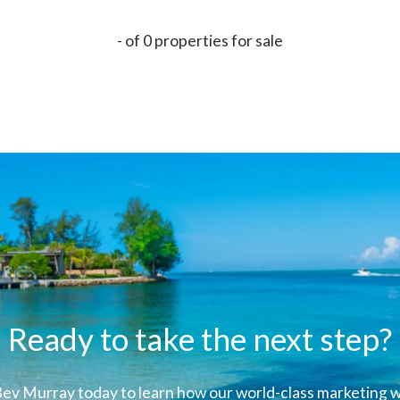
- of 0 properties for sale
Ready to take the next step?
ev Murray today to learn how our world-class marketing wi