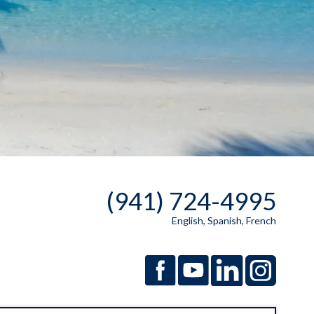
(941) 724-4995
English, Spanish, French