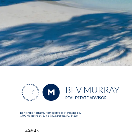
BEV MURRAY
REAL ESTATE ADVISOR
Berkshire Hathaway HomeServices Florida Realty
1990 Main Street, Suite 750, Sarasota, FL, 34236