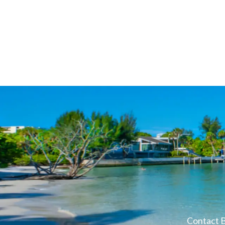
Contact B