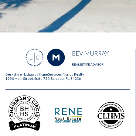
BEV MURRAY
REAL ESTATE ADVISOR
Berkshire Hathaway HomeServices Florida Realty
1990 Main Street, Suite 750, Sarasota, FL, 34236
2023