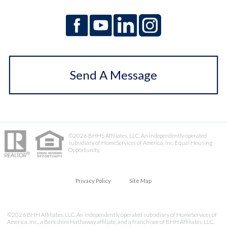
Send A Message
©2026 BHHS Affiliates, LLC. An independently operated
subsidiary of HomeServices of America, Inc. Equal Housing
Opportunity.
Privacy Policy
Site Map
©2026 BHH Affiliates, LLC. An independently operated subsidiary of HomeServices of
America, Inc., a Berkshire Hathaway affiliate, and a franchisee of BHH Affiliates, LLC.