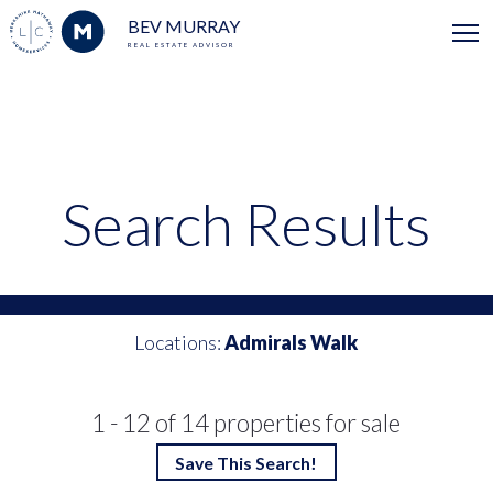
BEV MURRAY
REAL ESTATE ADVISOR
Search Results
Locations:
Admirals Walk
1 - 12 of 14 properties for sale
Save This Search!