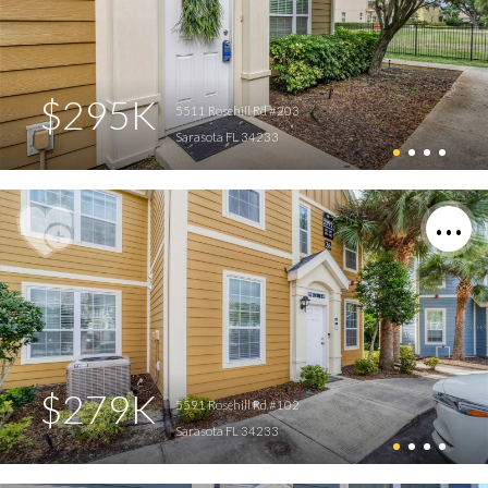
$295K
5511 Rosehill Rd #203
Sarasota FL 34233
$279K
5591 Rosehill Rd #102
Sarasota FL 34233