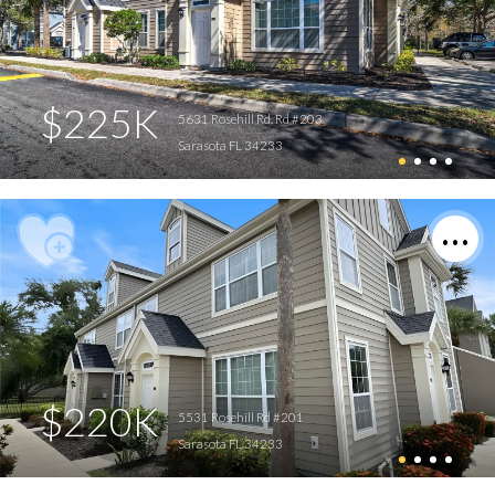
$225K
5631 Rosehill Rd. Rd #203
Sarasota FL 34233
$220K
5531 Rosehill Rd #201
Sarasota FL 34233