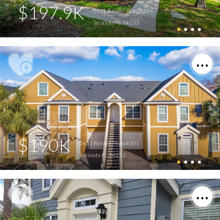
$197.9K
5611 Bidwell Pkwy #204
Sarasota FL 34233
$190K
5651 Bidwell Pkwy #201
Sarasota FL 34233