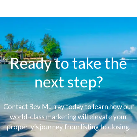
Ready to take the
next step?
Contact Bev Murray today to learn how our
world-class marketing will elevate your
property’s journey from listing to closing.