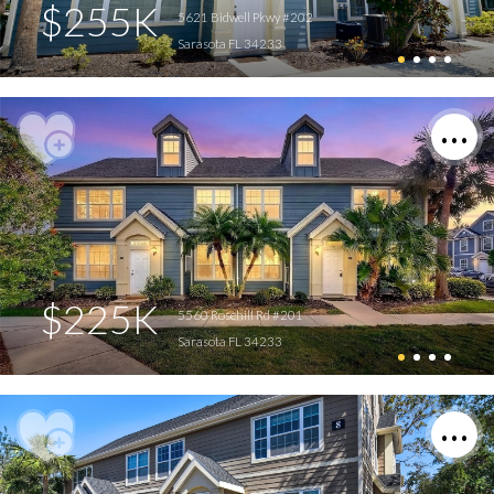
$255K
5621 Bidwell Pkwy #202
Sarasota FL 34233
$225K
5560 Rosehill Rd #201
Sarasota FL 34233