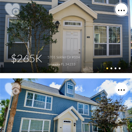
$265K
5701 Soldier Cir #104
Sarasota FL 34233