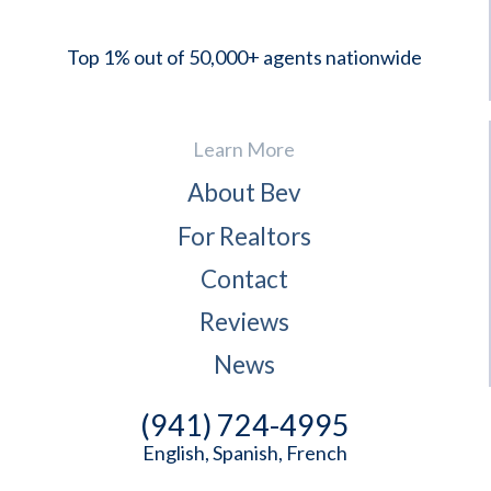
Top 1% out of 50,000+ agents nationwide
Learn More
About Bev
For Realtors
Contact
Reviews
News
(941) 724-4995
English, Spanish, French