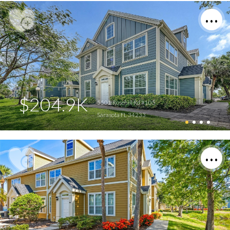
$204.9K
5501 Rosehill Rd #105
Sarasota FL 34233