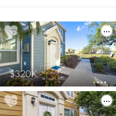
$320K
5521 Rosehill Rd #203
Sarasota FL 34233