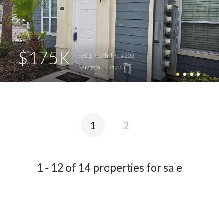
$175K
5601 Rosehill Rd #203
Sarasota FL 34233
1
2
1 - 12 of 14 properties for sale