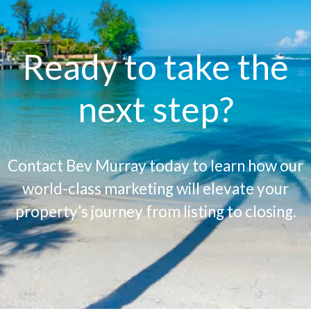
Ready to take the
next step?
Contact Bev Murray today to learn how our
world-class marketing will elevate your
property’s journey from listing to closing.