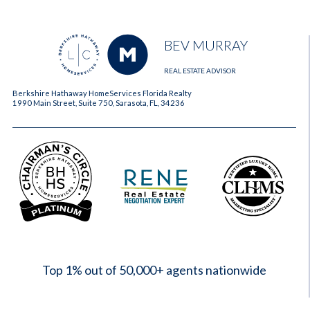
BEV MURRAY
REAL ESTATE ADVISOR
Berkshire Hathaway HomeServices Florida Realty
1990 Main Street, Suite 750, Sarasota, FL, 34236
2023
Top 1% out of 50,000+ agents nationwide