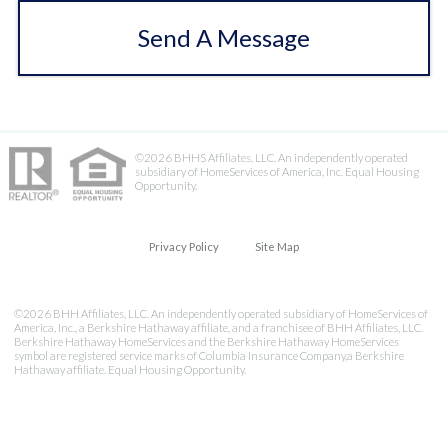
Send A Message
©2026 BHHS Affiliates, LLC. An independently operated
subsidiary of HomeServices of America, Inc. Equal Housing
Opportunity.
Privacy Policy
Site Map
©2026 BHH Affiliates, LLC. An independently operated subsidiary of HomeServices of
America, Inc., a Berkshire Hathaway affiliate, and a franchisee of BHH Affiliates, LLC.
Berkshire Hathaway HomeServices and the Berkshire Hathaway HomeServices
symbol are registered service marks of Columbia Insurance Company,a Berkshire
Hathaway affiliate. Equal Housing Opportunity.