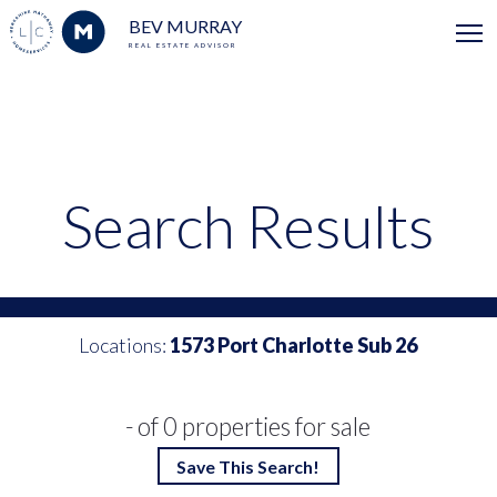
BEV MURRAY
REAL ESTATE ADVISOR
Search Results
Locations:
1573 Port Charlotte Sub 26
- of 0 properties for sale
Save This Search!