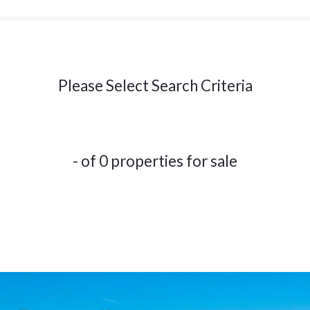
Please Select Search Criteria
- of 0 properties for sale