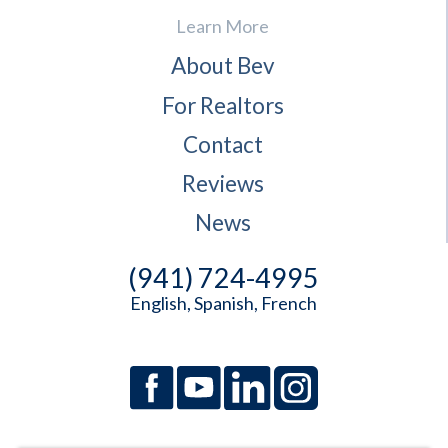
Learn More
About Bev
For Realtors
Contact
Reviews
News
(941) 724-4995
English, Spanish, French