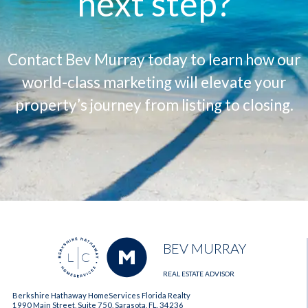
next step?
Contact Bev Murray today to learn how our
world-class marketing will elevate your
property’s journey from listing to closing.
BEV MURRAY
REAL ESTATE ADVISOR
Berkshire Hathaway HomeServices Florida Realty
1990 Main Street, Suite 750, Sarasota, FL, 34236