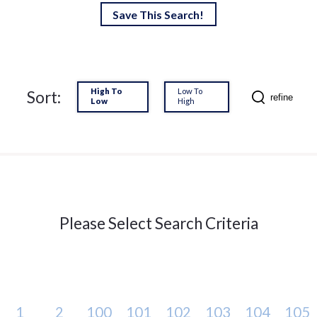
Save This Search!
High To
Low To
Sort:
refine
Low
High
Please Select Search Criteria
1
2
100
101
102
103
104
105