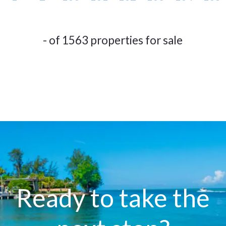
- of 1563 properties for sale
Ready to take the