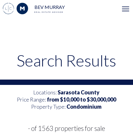
BEV MURRAY
REAL ESTATE ADVISOR
Search Results
Locations:
Sarasota County
Price Range:
from $10,000 to $30,000,000
Property Type:
Condominium
- of 1563 properties for sale