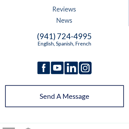
Reviews
News
(941) 724-4995
English, Spanish, French
Send A Message