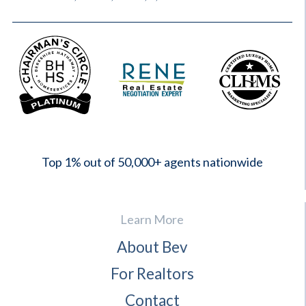
2023
Top 1% out of 50,000+ agents nationwide
Learn More
About Bev
For Realtors
Contact