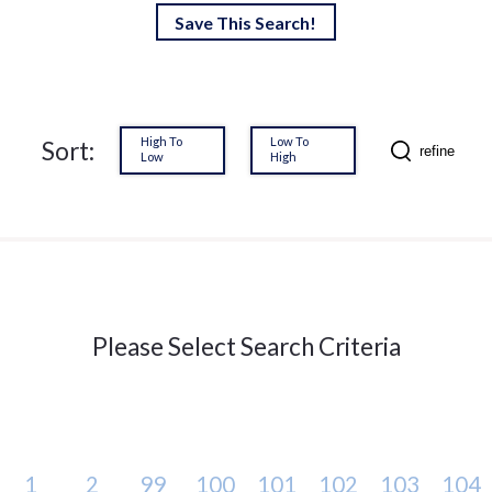
Save This Search!
High To
Low To
Sort:
refine
Low
High
Please Select Search Criteria
1
2
99
100
101
102
103
104