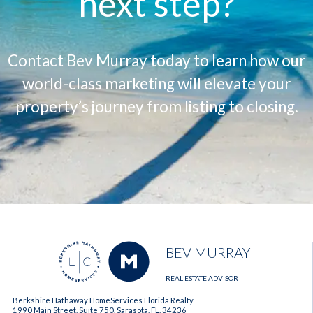
next step?
Contact Bev Murray today to learn how our
world-class marketing will elevate your
property’s journey from listing to closing.
BEV MURRAY
REAL ESTATE ADVISOR
Berkshire Hathaway HomeServices Florida Realty
1990 Main Street, Suite 750, Sarasota, FL, 34236