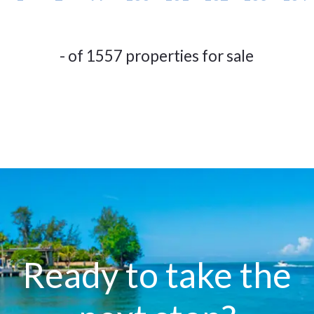
- of 1557 properties for sale
Ready to take the