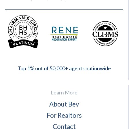
2023
Top 1% out of 50,000+ agents nationwide
Learn More
About Bev
For Realtors
Contact