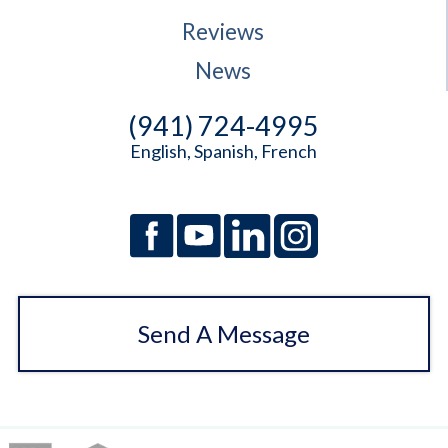
Reviews
News
(941) 724-4995
English, Spanish, French
Send A Message