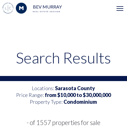
BEV MURRAY
REAL ESTATE ADVISOR
Search Results
Locations:
Sarasota County
Price Range:
from $10,000 to $30,000,000
Property Type:
Condominium
- of 1557 properties for sale