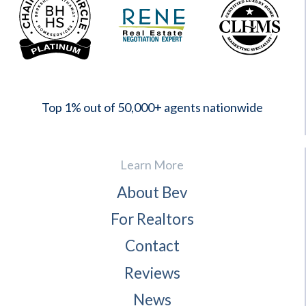
2023
Top 1% out of 50,000+ agents nationwide
Learn More
About Bev
For Realtors
Contact
Reviews
News