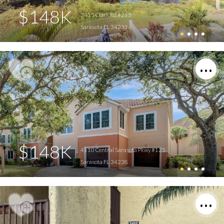
$148K
3415 Clark Rd #215
Sarasota FL 34231
$148K
4110 Central Sarasota Pkwy #125
Sarasota FL 34238