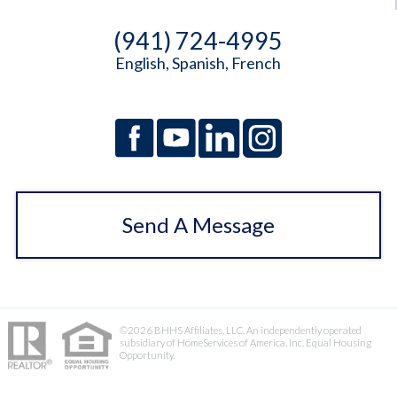
(941) 724-4995
English, Spanish, French
Send A Message
©2026 BHHS Affiliates, LLC. An independently operated
subsidiary of HomeServices of America, Inc. Equal Housing
Opportunity.