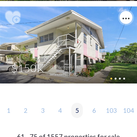
$150K
2507 Beneva Rd #10
Sarasota FL 34232
1
2
3
4
5
6
103
104
61 - 75 of 1557 properties for sale