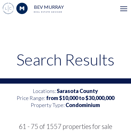
BEV MURRAY
REAL ESTATE ADVISOR
Search Results
Locations:
Sarasota County
Price Range:
from $10,000 to $30,000,000
Property Type:
Condominium
61 - 75 of 1557 properties for sale