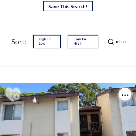
Save This Search!
High To
Low To
Sort:
refine
Low
High