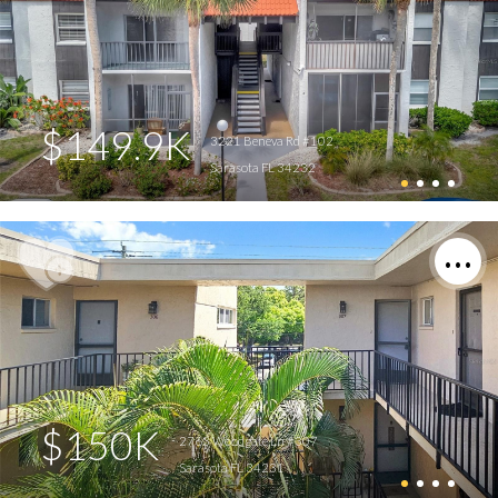
$149.9K
3221 Beneva Rd #102
Sarasota FL 34232
$150K
2763 Woodgate Ln #307
Sarasota FL 34231