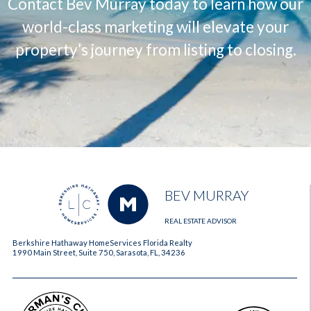
Contact Bev Murray today to learn how our
world-class marketing will elevate your
property’s journey from listing to closing.
BEV MURRAY
REAL ESTATE ADVISOR
Berkshire Hathaway HomeServices Florida Realty
1990 Main Street, Suite 750, Sarasota, FL, 34236