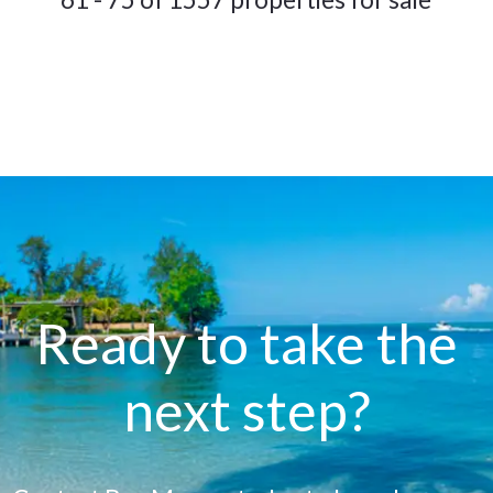
Ready to take the
next step?