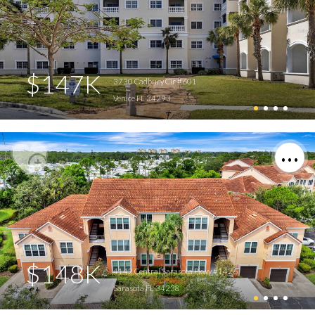
$147K
3730 Cadbury Cir #601
Venice FL 34293
$148K
4142 Central Sarasota Pkwy #1426
Sarasota FL 34238