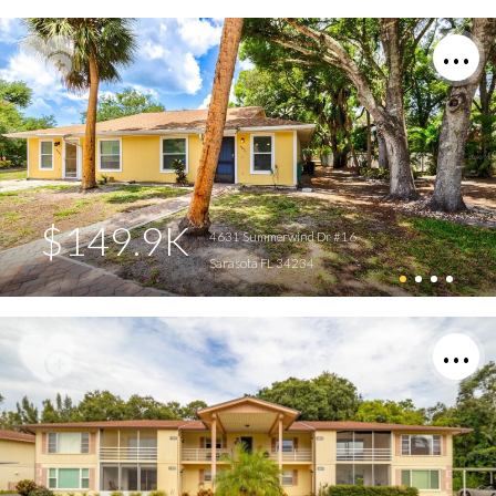
$149.9K
4631 Summerwind Dr #16
Sarasota FL 34234