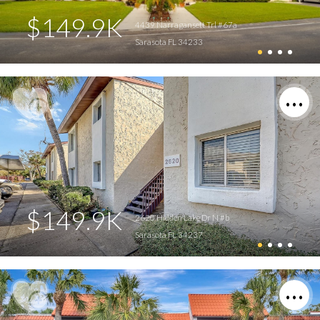
$149.9K
4439 Narragansett Trl #67a
Sarasota FL 34233
$149.9K
2620 Hidden Lake Dr N #b
Sarasota FL 34237