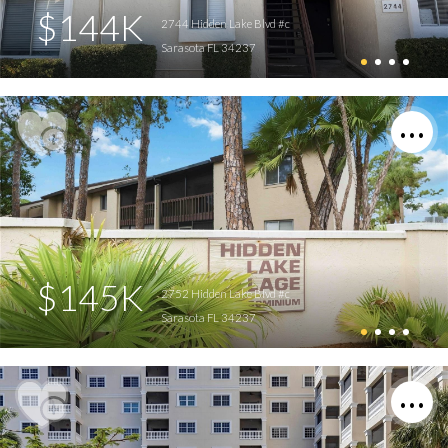
$144K
2744 Hidden Lake Blvd #c
Sarasota FL 34237
$145K
2752 Hidden Lake Blvd #c
Sarasota FL 34237