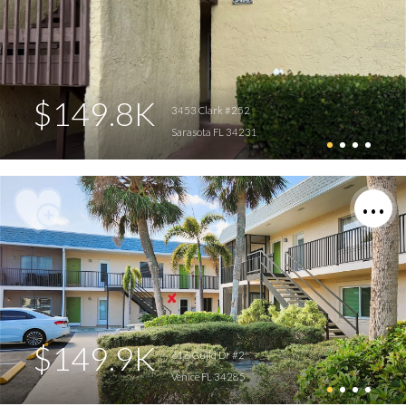
$149.8K
3453 Clark #252
Sarasota FL 34231
$149.9K
616 Guild Dr #2
Venice FL 34285