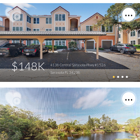
$148K
4138 Central Sarasota Pkwy #1526
Sarasota FL 34238