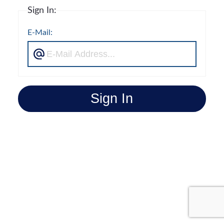
Sign In:
E-Mail:
Sign In