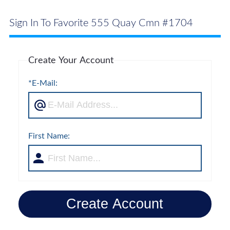
Sign In To Favorite 555 Quay Cmn #1704
Create Your Account
*E-Mail:
First Name:
Create Account