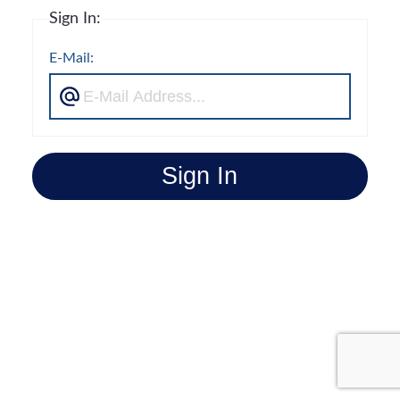
Sign In:
E-Mail:
Sign In