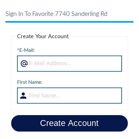
Sign In To Favorite 7740 Sanderling Rd
Create Your Account
*E-Mail:
First Name:
Create Account