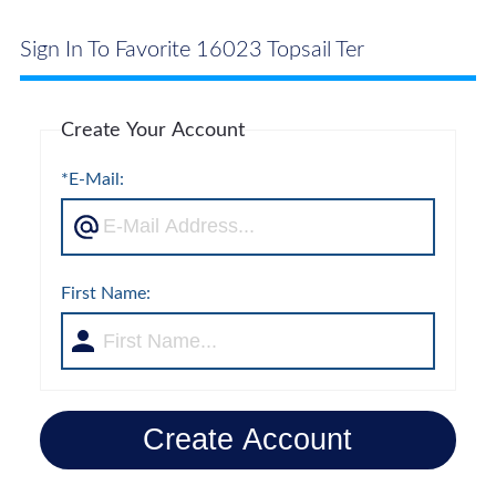
Sign In To Favorite 16023 Topsail Ter
Create Your Account
*E-Mail:
First Name:
Create Account