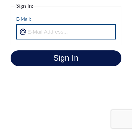
Sign In:
E-Mail:
Sign In