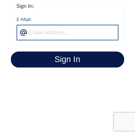
Sign In:
E-Mail:
Sign In