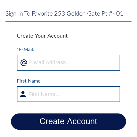
Sign In To Favorite 253 Golden Gate Pt #401
Create Your Account
*E-Mail:
First Name:
Create Account